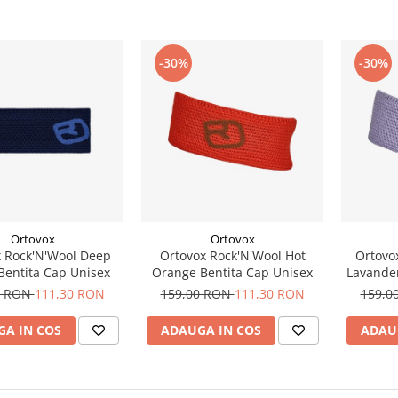
-30%
-30%
Ortovox
Ortovox
 Rock'N'Wool Deep
Ortovox Rock'N'Wool Hot
Ortovo
Bentita Cap Unisex
Orange Bentita Cap Unisex
Lavander
0 RON
111,30 RON
159,00 RON
111,30 RON
159,0
A IN COS
ADAUGA IN COS
ADAU