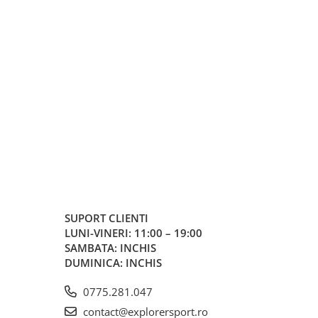
SUPORT CLIENTI
LUNI-VINERI: 11:00 – 19:00
SAMBATA: INCHIS
DUMINICA: INCHIS
0775.281.047
contact@explorersport.ro