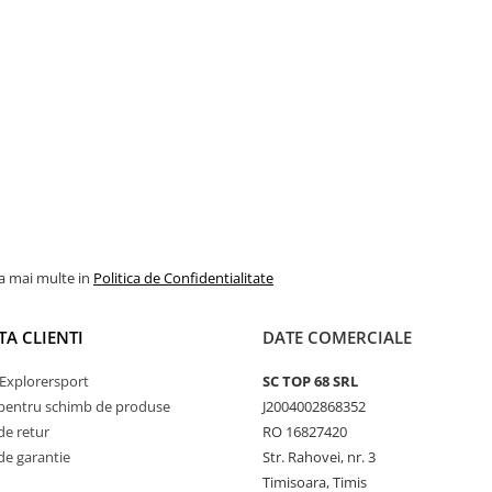
la mai multe in
Politica de Confidentialitate
TA CLIENTI
DATE COMERCIALE
Explorersport
SC TOP 68 SRL
pentru schimb de produse
J2004002868352
de retur
RO 16827420
de garantie
Str. Rahovei, nr. 3
Timisoara, Timis