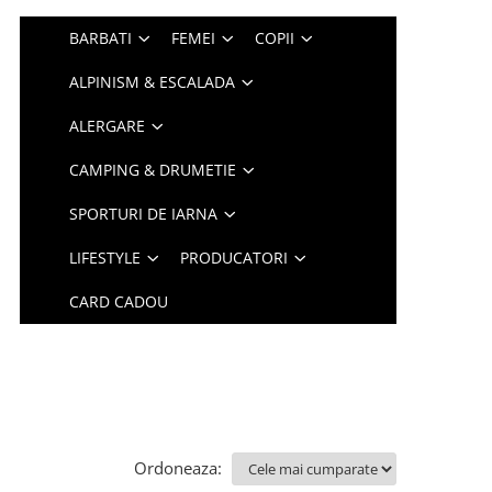
BARBATI
FEMEI
COPII
ALPINISM & ESCALADA
ALERGARE
CAMPING & DRUMETIE
SPORTURI DE IARNA
LIFESTYLE
PRODUCATORI
CARD CADOU
Ordoneaza: