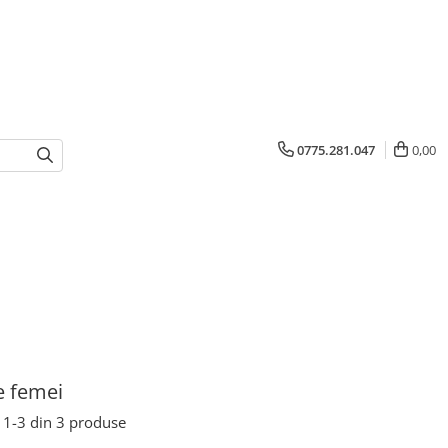
0775.281.047
0,00
e femei
1-
3
din
3
produse