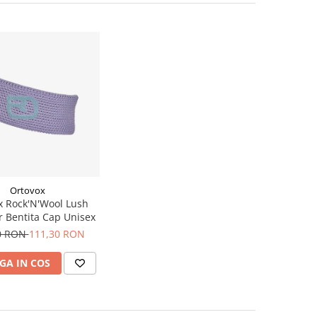
Ortovox
x Rock'N'Wool Lush
 Bentita Cap Unisex
0 RON
111,30 RON
GA IN COS