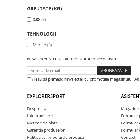
Tricouri & Maiouri
GREUTATE (KG)
Veste
Incaltaminte drumetie
0.08
(3)
Bocanci alpinism
TEHNOLOGII
Ghete drumetie
Merino
(3)
Pantofi drumetie
Sandale
Newsletter
Nu rata ofertele si promotiile noastre
Intretinere echipamente
Rucsacuri & Accesorii
Vreau sa primesc newsletter cu promotiile magazinului. Af
Saci de dormit
Saltele & Accesorii
EXPLORERSPORT
ASISTEN
Despre noi
Magazine 
Info transport
Formular 
Metode de plata
Formular 
Garantia produselor
Formular 
Politica schimbului de produse
Contact