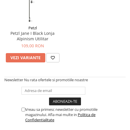
Petzl
Petzl Jane I Black Lonja
Alpinism Utilitar
109,00 RON
VEZI VARIANTE
Newsletter
Nu rata ofertele si promotiile noastre
Vreau sa primesc newsletter cu promotiile
magazinului. Afla mai multe in
Politica de
Confidentialitate