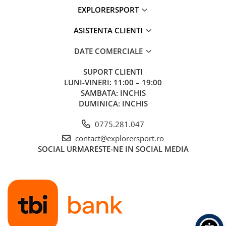
EXPLORERSPORT
ASISTENTA CLIENTI
DATE COMERCIALE
SUPORT CLIENTI
LUNI-VINERI: 11:00 – 19:00
SAMBATA: INCHIS
DUMINICA: INCHIS
0775.281.047
contact@explorersport.ro
SOCIAL
URMARESTE-NE IN SOCIAL MEDIA