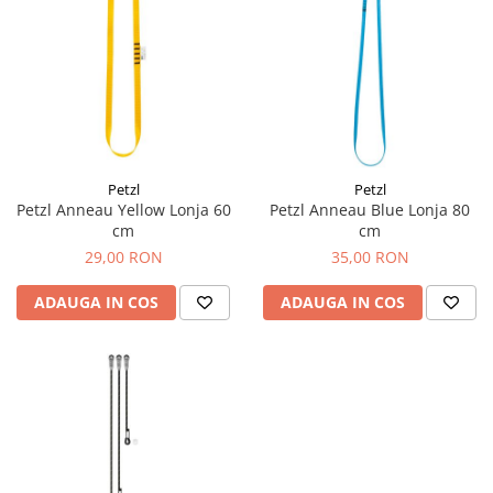
Petzl
Petzl
Petzl Anneau Yellow Lonja 60
Petzl Anneau Blue Lonja 80
cm
cm
29,00 RON
35,00 RON
ADAUGA IN COS
ADAUGA IN COS