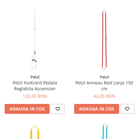
Petzl
Petzl
Petzl Footcord Pedala
Petzl Anneau Red Lonja 150
Reglabila Ascension
cm
120,00 RON
42,00 RON
ADAUGA IN COS
ADAUGA IN COS