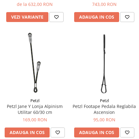
Tricouri & Maiouri
de la 632,00 RON
743,00 RON
Veste
VEZI VARIANTE
ADAUGA IN COS
Incaltaminte drumetie
Bocanci alpinism
Ghete drumetie
Pantofi drumetie
Sandale
Intretinere echipamente
Rucsacuri & Accesorii
Saci de dormit
Saltele & Accesorii
Petzl
Petzl
Petzl Jane Y Lonja Alpinism
Petzl Footape Pedala Reglabila
Utilitar 60/30 cm
Ascension
169,00 RON
95,00 RON
ADAUGA IN COS
ADAUGA IN COS