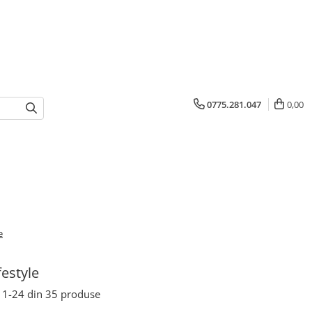
0775.281.047
0,00
e
festyle
1-
24
din
35
produse