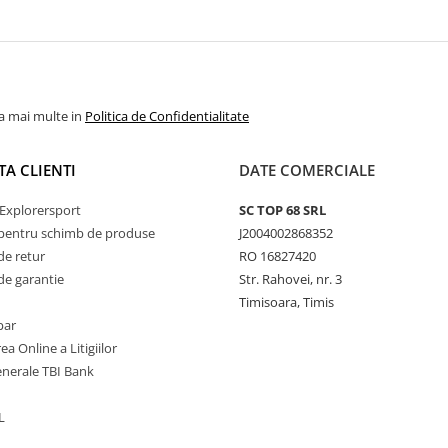
la mai multe in
Politica de Confidentialitate
TA CLIENTI
DATE COMERCIALE
Explorersport
SC TOP 68 SRL
pentru schimb de produse
J2004002868352
de retur
RO 16827420
de garantie
Str. Rahovei, nr. 3
Timisoara, Timis
par
ea Online a Litigiilor
enerale TBI Bank
L