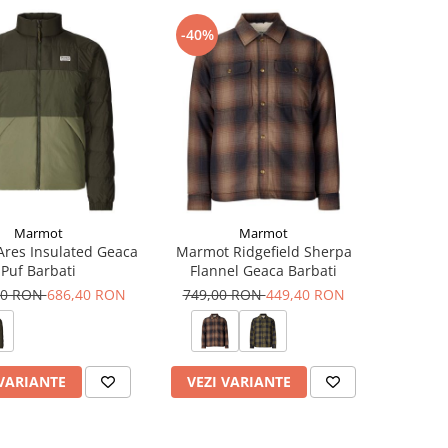
-40%
Marmot
Marmot
res Insulated Geaca
Marmot Ridgefield Sherpa
Puf Barbati
Flannel Geaca Barbati
00 RON
686,40 RON
749,00 RON
449,40 RON
 VARIANTE
VEZI VARIANTE