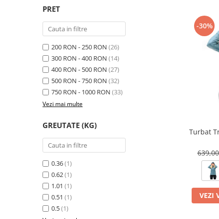
PRET
-30%
200 RON - 250 RON
(26)
300 RON - 400 RON
(14)
400 RON - 500 RON
(27)
500 RON - 750 RON
(32)
750 RON - 1000 RON
(33)
Vezi mai multe
GREUTATE (KG)
Turbat T
639,0
0.36
(1)
0.62
(1)
1.01
(1)
VEZI 
0.51
(1)
0.5
(1)