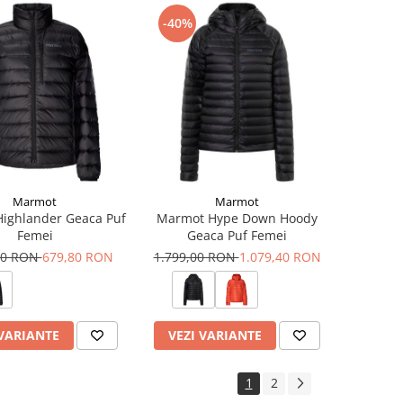
-40%
Marmot
Marmot
ighlander Geaca Puf
Marmot Hype Down Hoody
Femei
Geaca Puf Femei
00 RON
679,80 RON
1.799,00 RON
1.079,40 RON
 VARIANTE
VEZI VARIANTE
1
2