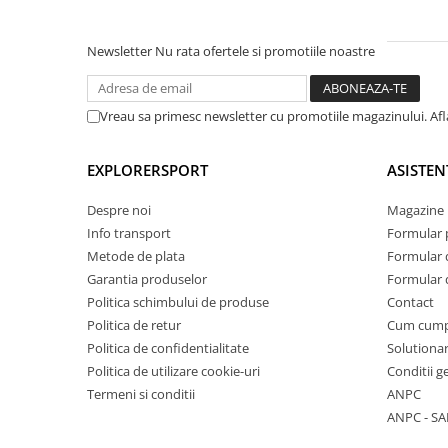
Newsletter
Nu rata ofertele si promotiile noastre
Vreau sa primesc newsletter cu promotiile magazinului. Af
EXPLORERSPORT
ASISTEN
Despre noi
Magazine 
Info transport
Formular 
Metode de plata
Formular 
Garantia produselor
Formular 
Politica schimbului de produse
Contact
Politica de retur
Cum cum
Politica de confidentialitate
Solutionar
Politica de utilizare cookie-uri
Conditii g
Termeni si conditii
ANPC
ANPC - SA