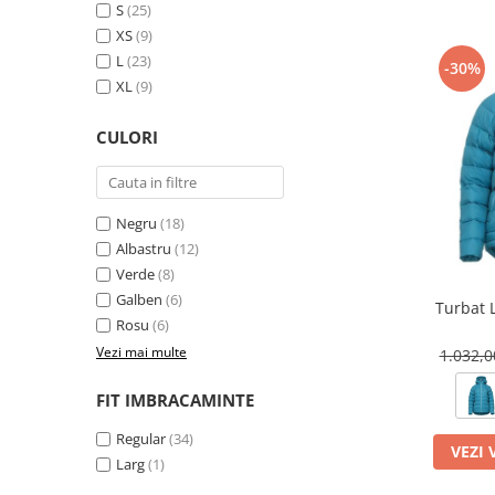
Tricouri & Maiouri
S
(25)
XS
(9)
Veste
L
(23)
Incaltaminte drumetie
-30%
XL
(9)
Bocanci alpinism
Ghete drumetie
CULORI
Pantofi drumetie
Sandale
Intretinere echipamente
Negru
(18)
Albastru
(12)
Rucsacuri & Accesorii
Verde
(8)
Saci de dormit
Galben
(6)
Turbat 
Saltele & Accesorii
Rosu
(6)
Vezi mai multe
1.032,
FIT IMBRACAMINTE
Regular
(34)
VEZI 
Larg
(1)