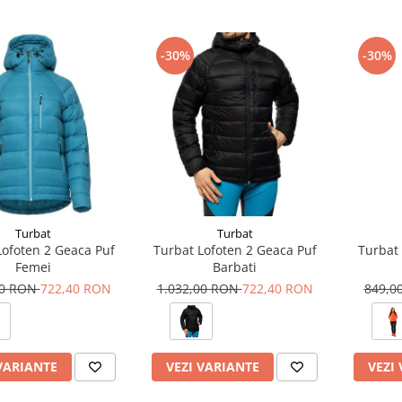
-30%
-30%
Turbat
Turbat
Lofoten 2 Geaca Puf
Turbat Lofoten 2 Geaca Puf
Turbat 
Femei
Barbati
00 RON
722,40 RON
1.032,00 RON
722,40 RON
849,0
VARIANTE
VEZI VARIANTE
VEZI