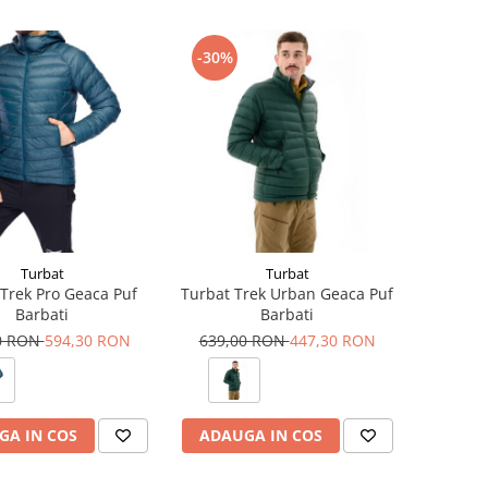
-30%
Turbat
Turbat
Trek Pro Geaca Puf
Turbat Trek Urban Geaca Puf
Barbati
Barbati
0 RON
594,30 RON
639,00 RON
447,30 RON
GA IN COS
ADAUGA IN COS