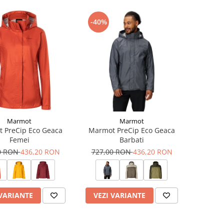
-40%
Marmot
Marmot
 PreCip Eco Geaca
Marmot PreCip Eco Geaca
Femei
Barbati
0 RON
436,20 RON
727,00 RON
436,20 RON
 VARIANTE
VEZI VARIANTE