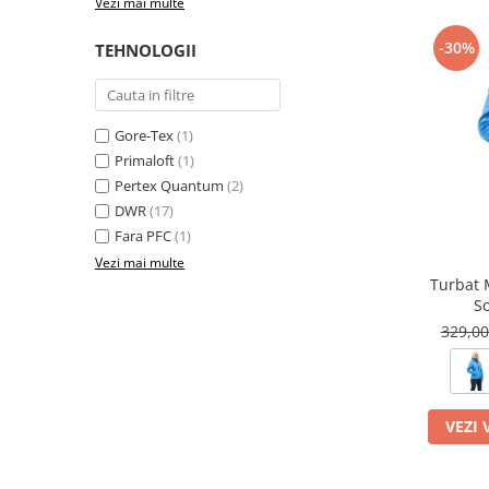
Vezi mai multe
-30%
TEHNOLOGII
Gore-Tex
(1)
Primaloft
(1)
Pertex Quantum
(2)
DWR
(17)
Fara PFC
(1)
Vezi mai multe
Turbat 
So
329,0
VEZI 