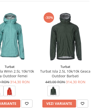
-30%
Turbat
Turbat
sla Wmn 2.5L 10k/10k
Turbat Isla 2.5L 10k/10k Geaca
a Outdoor Femei
Outdoor Barbati
0 RON
314,30 RON
449,00 RON
314,30 RON
 VARIANTE
VEZI VARIANTE