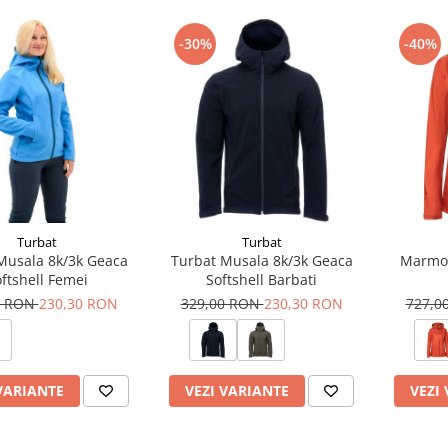
-30%
-40%
Turbat
Turbat
Musala 8k/3k Geaca
Turbat Musala 8k/3k Geaca
Marmot
ftshell Femei
Softshell Barbati
0 RON
230,30 RON
329,00 RON
230,30 RON
727,0
VARIANTE
VEZI VARIANTE
VEZI