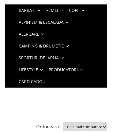
BARBATI
FEMEI
COPII
ALPINISM & ESCALADA
ALERGARE
CAMPING & DRUMETIE
SPORTURI DE IARNA
LIFESTYLE
PRODUCATORI
CARD CADOU
Ordoneaza: