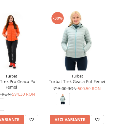
-30%
Turbat
Turbat
Trek Pro Geaca Puf
Turbat Trek Geaca Puf Femei
Femei
715,00 RON
500,50 RON
0 RON
594,30 RON
 VARIANTE
VEZI VARIANTE