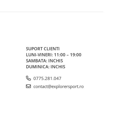
SUPORT CLIENTI
LUNI-VINERI: 11:00 – 19:00
SAMBATA: INCHIS
DUMINICA: INCHIS
0775.281.047
contact@explorersport.ro