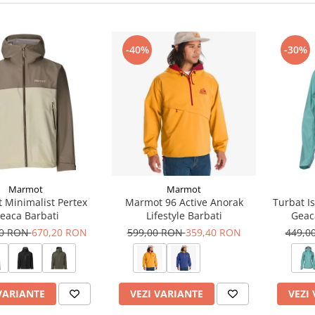
-40%
-30%
Marmot
Marmot
 Minimalist Pertex
Marmot 96 Active Anorak
Turbat I
eaca Barbati
Lifestyle Barbati
Geac
00 RON
670,20 RON
599,00 RON
359,40 RON
449,0
VARIANTE
VEZI VARIANTE
VEZI