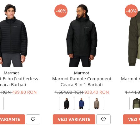
-40%
-40%
Marmot
Marmot
 Echo Featherless
Marmot Ramble Component
Marmot A
eaca Barbati
Geaca 3 in 1 Barbati
0 RON
499,80 RON
1.564,00 RON
938,40 RON
1.144,
VARIANTE
VEZI VARIANTE
VEZI