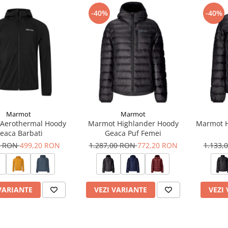
-40%
-40%
Marmot
Marmot
Aerothermal Hoody
Marmot Highlander Hoody
Marmot H
eaca Barbati
Geaca Puf Femei
0 RON
499,20 RON
1.287,00 RON
772,20 RON
1.133,
VARIANTE
VEZI VARIANTE
VEZI