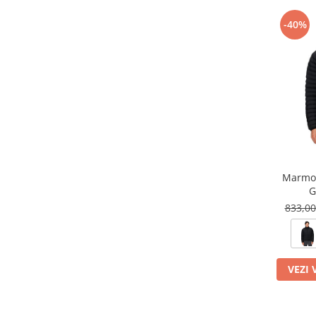
-40%
Marmot
G
833,0
VEZI 