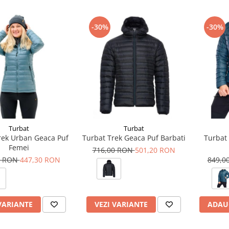
-30%
-30%
Turbat
Turbat
rek Urban Geaca Puf
Turbat Trek Geaca Puf Barbati
Turbat 
Femei
716,00 RON
501,20 RON
0 RON
447,30 RON
849,0
VARIANTE
VEZI VARIANTE
ADAU