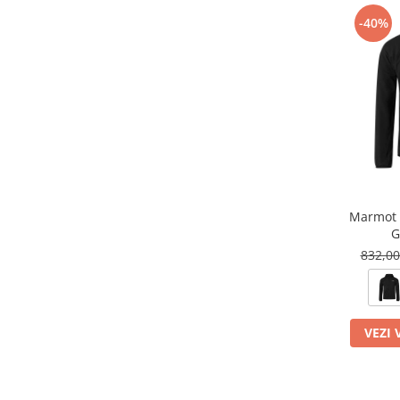
-40%
Marmot 
G
832,0
VEZI 