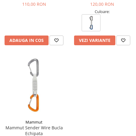
Tricouri & Maiouri
110,00 RON
120,00 RON
Veste
Culoare:
Incaltaminte drumetie
Bocanci alpinism
Ghete drumetie
ADAUGA IN COS
VEZI VARIANTE
Pantofi drumetie
Sandale
Intretinere echipamente
Rucsacuri & Accesorii
Saci de dormit
Saltele & Accesorii
Mammut
Mammut Sender Wire Bucla
Echipata