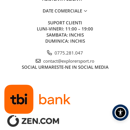
DATE COMERCIALE
SUPORT CLIENTI
LUNI-VINERI: 11:00 – 19:00
SAMBATA: INCHIS
DUMINICA: INCHIS
0775.281.047
contact@explorersport.ro
SOCIAL
URMARESTE-NE IN SOCIAL MEDIA