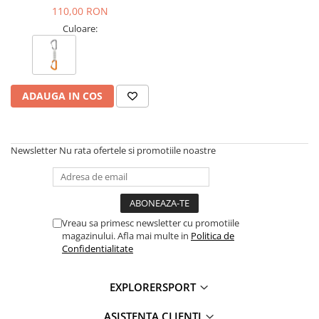
110,00 RON
Culoare:
ADAUGA IN COS
Newsletter
Nu rata ofertele si promotiile noastre
Vreau sa primesc newsletter cu promotiile
magazinului. Afla mai multe in
Politica de
Confidentialitate
EXPLORERSPORT
ASISTENTA CLIENTI