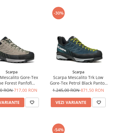
-30%
Scarpa
Scarpa
Mescalito Gore-Tex
Scarpa Mescalito Trk Low
e Forest Panfofi
Gore-Tex Petrol Black Pantofi
proach Barbati
Drumetie Barbati
00 RON
717,00 RON
1.245,00 RON
871,50 RON
 VARIANTE
VEZI VARIANTE
-54%