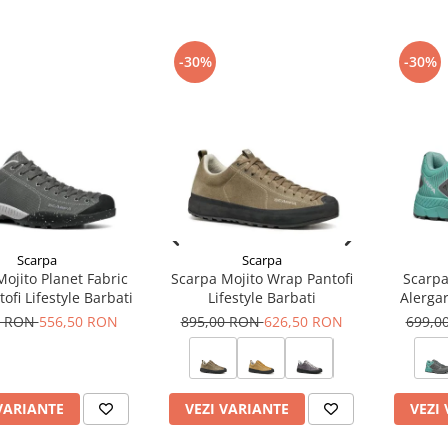
-30%
-30%
Scarpa
Scarpa
ojito Planet Fabric
Scarpa Mojito Wrap Pantofi
Scarpa
ofi Lifestyle Barbati
Lifestyle Barbati
Alerga
0 RON
556,50 RON
895,00 RON
626,50 RON
699,0
VARIANTE
VEZI VARIANTE
VEZI