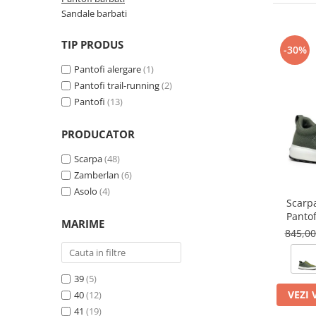
Petzl
Pantaloni first layer barbati
Pantaloni scurti femei
Tricouri & Maiouri lifestyle
Autoaparare
Pantofi alergare
Lenjerie
Lanterne
Sandale barbati
Pinguin
Pantaloni scurti barbati
Tricouri & Maiouri femei
Veste lifestyle
Imbracaminte drumetie
Pantofi trail running
Manusi
Lonje & Anouri
Parazapezi barbati
Incaltaminte femei
Incaltaminte lifestyle
Scarpa
TIP PRODUS
Pantaloni
Bandane & Neck tubes
-30%
Magneziu & Accesorii
Sepci & Vizoare barbati
Ghete femei
Pantaloni first layer
Ghete lifestyle
Bluze first layer
Soto
Pantofi alergare
(1)
Manusi
Tricouri & Maiouri barbati
Pantofi femei
Parazapezi
Pantofi lifestyle
Bluze mid layer
Pantofi trail-running
(2)
Stanley
Veste barbati
Rucsacuri & Genti
Sandale femei
Sosete
Sandale lifestyle
Pantofi
(13)
Caciuli
Teva
Incaltaminte barbati
Tricouri
Saltele bouldering
Geci drumetie
Trimm
PRODUCATOR
Ghete barbati
Veste
Lenjerie
Scripeti
Turbat
Pantofi barbati
Incaltaminte iarna
Manusi
Scarpa
(48)
Scule alpinism & speologie
Sandale barbati
TW1000
Zamberlan
(6)
Palarii
Bocanci alpinism
Asolo
(4)
Pantaloni drumetie
Ghete iarna
Viking
Scarp
Pantaloni drumetie first layer
Pantof
Zamberlan
MARIME
Pantaloni scurti drumetie
845,0
Parazapezi
Pelerine de ploaie
39
(5)
Sepci & Vizoare
VEZI 
40
(12)
Sosete
41
(19)