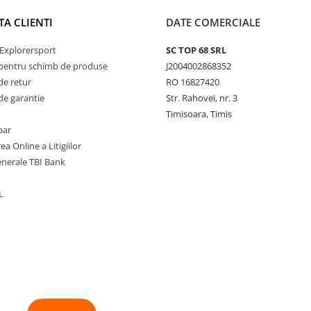
TA CLIENTI
DATE COMERCIALE
Explorersport
SC TOP 68 SRL
pentru schimb de produse
J2004002868352
de retur
RO 16827420
de garantie
Str. Rahovei, nr. 3
Timisoara, Timis
par
ea Online a Litigiilor
enerale TBI Bank
L