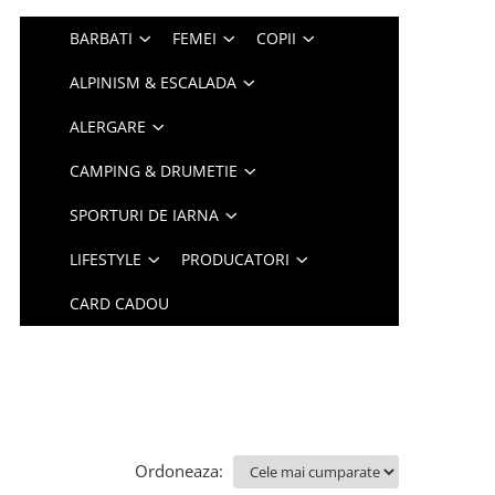
BARBATI
FEMEI
COPII
ALPINISM & ESCALADA
ALERGARE
CAMPING & DRUMETIE
SPORTURI DE IARNA
LIFESTYLE
PRODUCATORI
CARD CADOU
Ordoneaza: