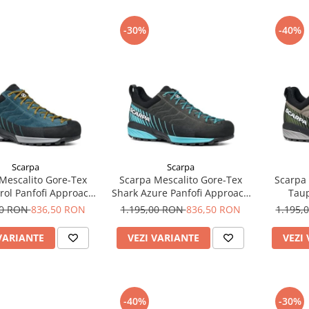
-30%
-40%
Scarpa
Scarpa
Mescalito Gore-Tex
Scarpa Mescalito Gore-Tex
Scarpa 
trol Panfofi Approach
Shark Azure Panfofi Approach
Taup
Barbati
Barbati
Ap
00 RON
836,50 RON
1.195,00 RON
836,50 RON
1.195,
VARIANTE
VEZI VARIANTE
VEZI
-40%
-30%