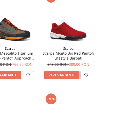
Scarpa
Scarpa
Mescalito Titanium
Scarpa Mojito Bio Red Pantofi
 Pantofi Approach
Lifestyle Barbati
Barbati
00 RON
766,50 RON
845,00 RON
389,00 RON
 VARIANTE
VEZI VARIANTE
-30%