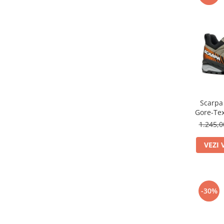
Scarpa
Gore-Tex
Dr
1.245,
VEZI 
-30%