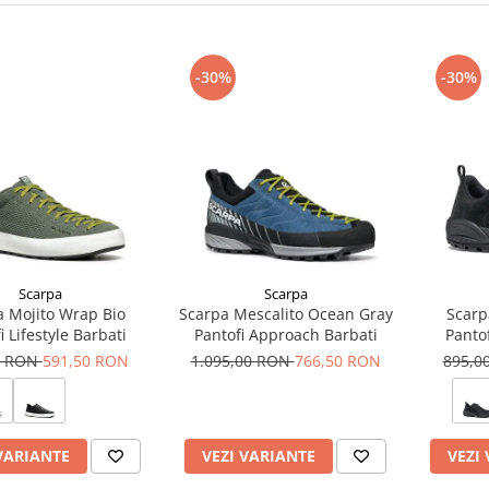
-30%
-30%
Scarpa
Scarpa
a Mojito Wrap Bio
Scarpa Mescalito Ocean Gray
Scarp
i Lifestyle Barbati
Pantofi Approach Barbati
Pantof
0 RON
591,50 RON
1.095,00 RON
766,50 RON
895,0
VARIANTE
VEZI VARIANTE
VEZI