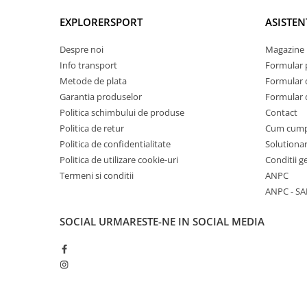
EXPLORERSPORT
ASISTEN
Despre noi
Magazine 
Info transport
Formular 
Metode de plata
Formular 
Garantia produselor
Formular 
Politica schimbului de produse
Contact
Politica de retur
Cum cum
Politica de confidentialitate
Solutionar
Politica de utilizare cookie-uri
Conditii g
Termeni si conditii
ANPC
ANPC - SA
SOCIAL
URMARESTE-NE IN SOCIAL MEDIA