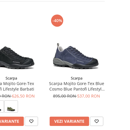
-40%
Scarpa
Scarpa
a Mojito Gore-Tex
Scarpa Mojito Gore-Tex Blue
i Lifestyle Barbati
Cosmo Blue Pantofi Lifestyle
Barbati
0 RON
626,50 RON
895,00 RON
537,00 RON
 VARIANTE
VEZI VARIANTE