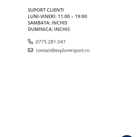
SUPORT CLIENTI
LUNI-VINERI: 11:00 – 19:00
SAMBATA: INCHIS
DUMINICA: INCHIS
0775.281.047
contact@explorersport.ro