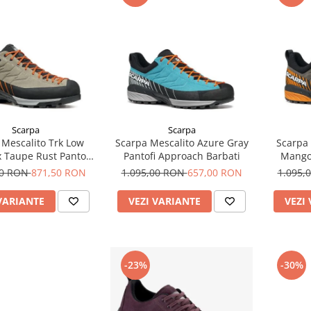
Scarpa
Scarpa
 Mescalito Trk Low
Scarpa Mescalito Azure Gray
Scarpa 
 Taupe Rust Pantofi
Pantofi Approach Barbati
Mango
umetie Barbati
00 RON
871,50 RON
1.095,00 RON
657,00 RON
1.095,
VARIANTE
VEZI VARIANTE
VEZI
-23%
-30%