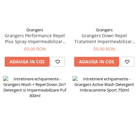
Grangers
Grangers
Grangers Performance Repel
Grangers Down Repel
Plus Spray Impermeabilizare
Tratament Impermeabilizare
Imbracaminte 275ml
Puf 300ml
69,00 RON
59,00 RON
ADAUGA IN COS
ADAUGA IN COS