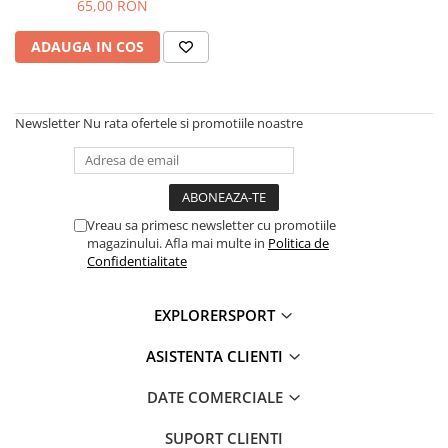
Cort si Echipament 500ml
65,00 RON
ADAUGA IN COS
Newsletter
Nu rata ofertele si promotiile noastre
Vreau sa primesc newsletter cu promotiile
magazinului. Afla mai multe in
Politica de
Confidentialitate
EXPLORERSPORT
ASISTENTA CLIENTI
DATE COMERCIALE
SUPORT CLIENTI