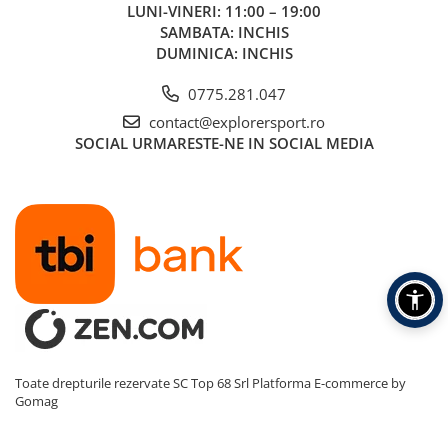
LUNI-VINERI: 11:00 – 19:00
SAMBATA: INCHIS
DUMINICA: INCHIS
0775.281.047
contact@explorersport.ro
SOCIAL
URMARESTE-NE IN SOCIAL MEDIA
Toate drepturile rezervate SC Top 68 Srl
Platforma E-commerce by
Gomag