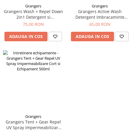
Grangers
Grangers
Grangers Wash + Repel Down
Grangers Active Wash
2in1 Detergent si
Detergent Imbracaminte
Impermeabilizare Puf 300ml
Sport 750ml
75,00 RON
65,00 RON
ADAUGA IN COS
ADAUGA IN COS
Grangers
Grangers Tent + Gear Repel
UV Spray Impermeabilizare