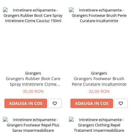
Grangers
Grangers
Grangers Rubber Boot Care
Grangers Footwear Brush
Spray Intretinere Cizme
Perie Curatare Incaltaminte
Cauciuc 150ml
35,00 RON
32,00 RON
ADAUGA IN COS
ADAUGA IN COS