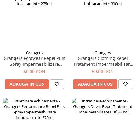
Grangers
Grangers
Grangers Footwear Repel Plus
Grangers Clothing Repel
Spray Impermeabilizare
Tratament Impermeabilizare
Incaltaminte 275ml
Imbracaminte 300ml
60,00 RON
59,00 RON
ADAUGA IN COS
ADAUGA IN COS