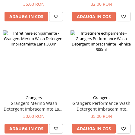
75ml
Tricouri & Maiouri
35,00 RON
32,00 RON
Veste
ADAUGA IN COS
ADAUGA IN COS
Incaltaminte drumetie
Bocanci alpinism
Ghete drumetie
Pantofi drumetie
Sandale
Intretinere echipamente
Rucsacuri & Accesorii
Saci de dormit
Saltele & Accesorii
Grangers
Grangers
Grangers Merino Wash
Grangers Performance Wash
Detergent Imbracaminte Lana
Detergent Imbracaminte
300ml
Tehnica 300ml
30,00 RON
35,00 RON
ADAUGA IN COS
ADAUGA IN COS