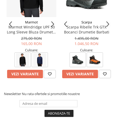
Marmot
Scarpa
Marmot Windridge UPF 50
Scarpa Ribelle Trk GTX
Long Sleeve Bluza Drumetie
Bocanci Drumetie Barbati
Barbati
275,00 RON
1.495,00 RON
165,00 RON
1.046,50 RON
Culoare:
Culoare:
VEZI VARIANTE
VEZI VARIANTE
Newsletter
Nu rata ofertele si promotiile noastre