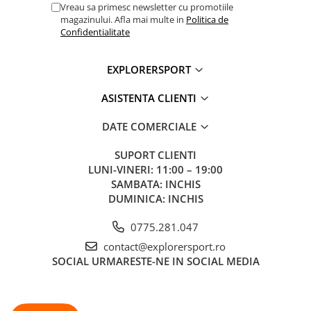
Vreau sa primesc newsletter cu promotiile
magazinului. Afla mai multe in
Politica de
Confidentialitate
EXPLORERSPORT
ASISTENTA CLIENTI
DATE COMERCIALE
SUPORT CLIENTI
LUNI-VINERI: 11:00 – 19:00
SAMBATA: INCHIS
DUMINICA: INCHIS
0775.281.047
contact@explorersport.ro
SOCIAL
URMARESTE-NE IN SOCIAL MEDIA