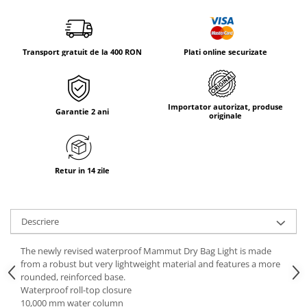
Tricouri & Maiouri
Veste
Incaltaminte drumetie
Transport gratuit de la 400 RON
Plati online securizate
Bocanci alpinism
Ghete drumetie
Pantofi drumetie
Importator autorizat, produse
Garantie 2 ani
Sandale
originale
Intretinere echipamente
Rucsacuri & Accesorii
Retur in 14 zile
Saci de dormit
Saltele & Accesorii
Descriere
The newly revised waterproof Mammut Dry Bag Light is made
from a robust but very lightweight material and features a more
rounded, reinforced base.
Waterproof roll-top closure
10,000 mm water column