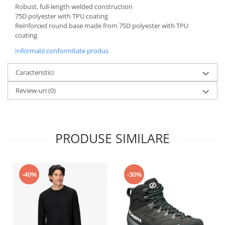
Robust, full-length welded construction
75D polyester with TPU coating
Reinforced round base made from 75D polyester with TPU
coating
Informatii conformitate produs
Caracteristici
Review-uri
(0)
PRODUSE SIMILARE
-40%
-30%