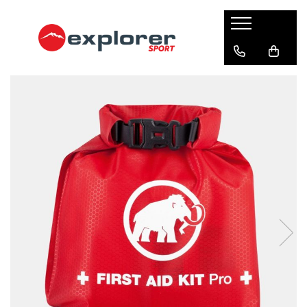
Barbati
Femei
Copii
Alpinism & Escalada
Alergare
Camping & Drumetie
Sporturi de iarna
Lifestyle
Producatori
Accesorii barbati
Accesorii femei
Incaltaminte copii
Accesorii corzi
Accesorii alergare
Bucatarie camping
Echipament siguranta
Accesorii lifestyle
Asolo
Bandane & Neck tubes barbati
Bandane & Neck tubes femei
Ghete copii
Blocatoare
Bandane & Neck tubes
Arzatoare & Combustibil
Dispozitive salvare avalansa
Bandane & Neck tubes lifestyle
Buff
Bentite barbati
Bentite femei
Sandale copii
Borsete alergare & ciclism
Termosuri & bidoane
Lopeti zapada
Caciuli lifestyle
Bucle echipate
Grangers
Caciuli barbati
Caciuli femei
Caciuli & Bentite
Vesela camping
Sonde avalansa
Rucsacuri lifestyle
Carabiniere & Verigi
Lorpen
Manusi barbati
Manusi femei
Lumini alergare
Corturi
Echipament ski & snowboard
Sepci lifestyle
Casti
Mammut
Sepci & Vizoare barbati
Sosete femei
Rucsacuri alergare & ciclism
Sosete lifestyle
Dispozitive & Echipamente
Clapari ski
Coboratoare
Marmot
drumetie
Sosete barbati
Imbracaminte femei
Sosete
Imbracaminte lifestyle
Imbracaminte iarna
Corzi
Milo
Imbracaminte barbati
Imbracaminte alergare
Bete telescopice
Bluze first layer femei
Bluze first layer lifestyle
Bandane & Neck tubes
Hamuri
Lanterne
Mund
Bluze first layer barbati
Bluze mid layer femei
Bluze first layer
Bluze mid layer lifestyle
Bentite
Genti expeditie
Bluze mid layer barbati
Geci femei
Bluze mid layer
Geci lifestyle
Incaltaminte alpinism & escalada
Northfinder
Bluze first layer
Geci barbati
Lenjerie femei
Geci & Veste
Lenjerie lifestyle
Igiena & Siguranta
Bluze mid layer
Bocanci alpinism
Ortovox
Lenjerie barbati
Pantaloni femei
Pantaloni lungi
Manusi lifestyle
Caciuli
Espadrile escalada
Prim ajutor
Osprey
Pantaloni barbati
Pantaloni first layer femei
Incaltaminte alergare
Pantaloni lifestyle
Geci
Incaltaminte approach
Spray-uri Anti-Animale si