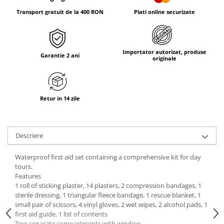
Tricouri & Maiouri
Transport gratuit de la 400 RON
Plati online securizate
Veste
Incaltaminte drumetie
Bocanci alpinism
Importator autorizat, produse
Garantie 2 ani
Ghete drumetie
originale
Pantofi drumetie
Sandale
Intretinere echipamente
Retur in 14 zile
Rucsacuri & Accesorii
Saci de dormit
Descriere
Saltele & Accesorii
Waterproof first aid set containing a comprehensive kit for day
tours.
Features
1 roll of sticking plaster, 14 plasters, 2 compression bandages, 1
sterile dressing, 1 triangular fleece bandage, 1 rescue blanket, 1
small pair of scissors, 4 vinyl gloves, 2 wet wipes, 2 alcohol pads, 1
first aid guide, 1 list of contents
Two separate compartments with window