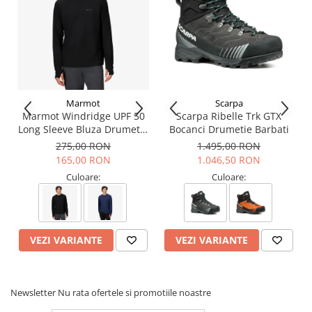
Marmot
Scarpa
Marmot Windridge UPF 50
Scarpa Ribelle Trk GTX
Long Sleeve Bluza Drumetie
Bocanci Drumetie Barbati
Barbati
275,00 RON
1.495,00 RON
165,00 RON
1.046,50 RON
Culoare:
Culoare:
VEZI VARIANTE
VEZI VARIANTE
Newsletter
Nu rata ofertele si promotiile noastre