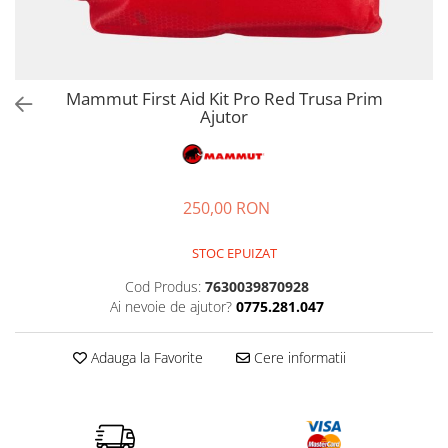
Petzl
Pantaloni first layer barbati
Pantaloni scurti femei
Tricouri & Maiouri lifestyle
Autoaparare
Pantofi alergare
Lenjerie
Lanterne
Pinguin
Pantaloni scurti barbati
Tricouri & Maiouri femei
Veste lifestyle
Imbracaminte drumetie
Pantofi trail running
Manusi
Lonje & Anouri
Parazapezi barbati
Incaltaminte femei
Incaltaminte lifestyle
Scarpa
Pantaloni
Bandane & Neck tubes
Magneziu & Accesorii
Sepci & Vizoare barbati
Ghete femei
Pantaloni first layer
Ghete lifestyle
Bluze first layer
Soto
Mammut First Aid Kit Pro Red Trusa Prim
Manusi
Tricouri & Maiouri barbati
Ajutor
Pantofi femei
Parazapezi
Pantofi lifestyle
Bluze mid layer
Stanley
Veste barbati
Rucsacuri & Genti
Sandale femei
Sosete
Sandale lifestyle
Caciuli
Teva
Incaltaminte barbati
Tricouri
Saltele bouldering
Geci drumetie
Trimm
Ghete barbati
Veste
Lenjerie
Scripeti
250,00 RON
Turbat
Pantofi barbati
Incaltaminte iarna
Manusi
Scule alpinism & speologie
Sandale barbati
TW1000
Palarii
Bocanci alpinism
STOC EPUIZAT
Pantaloni drumetie
Ghete iarna
Viking
Cod Produs:
7630039870928
Pantaloni drumetie first layer
Ai nevoie de ajutor?
0775.281.047
Zamberlan
Pantaloni scurti drumetie
Parazapezi
Adauga la Favorite
Cere informatii
Pelerine de ploaie
Sepci & Vizoare
Sosete