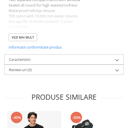
Sealed all round for high waterproofness
Waterproof roll-top closure
70D nylon with 10,000 mm water column
Storage life of sterile contents: 5 years
Suitable for
Hiking, Travel
Dimensions
VEZI MAI MULT
Sizes Length Height Width Weight [g]
Informatii conformitate produs
one size 90.00 mm 160.00 mm 160.00 mm 255 g
Caracteristici
Review-uri
(0)
PRODUSE SIMILARE
-40%
-30%