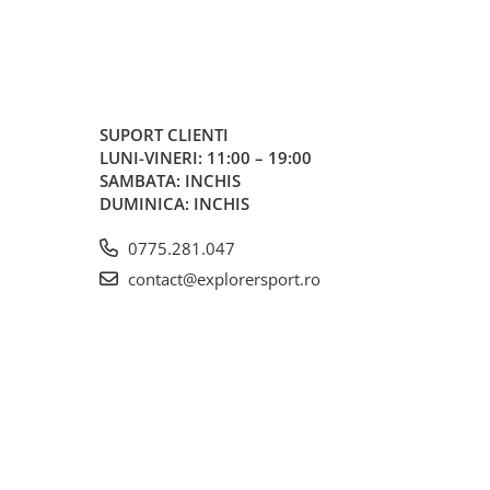
SUPORT CLIENTI
LUNI-VINERI: 11:00 – 19:00
SAMBATA: INCHIS
DUMINICA: INCHIS
0775.281.047
contact@explorersport.ro