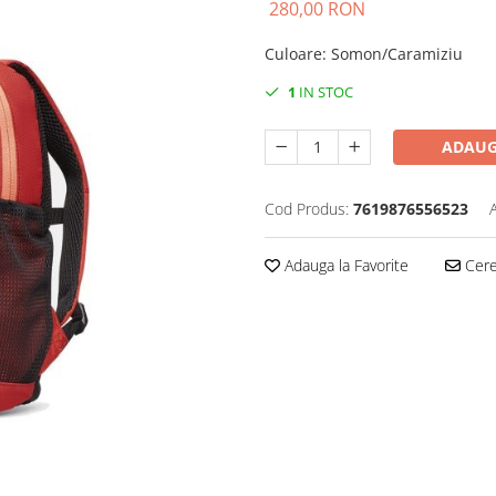
280,00 RON
Culoare
:
Somon/Caramiziu
1
IN STOC
ADAUG
Cod Produs:
7619876556523
Adauga la Favorite
Cere 