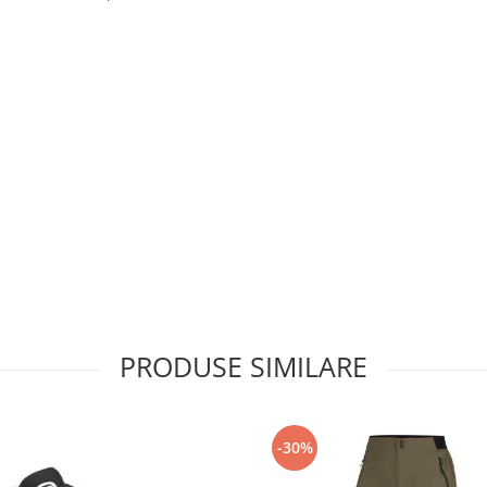
PRODUSE SIMILARE
-30%