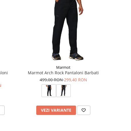
Marmot
loni
Marmot Arch Rock Pantaloni Barbati
Milo
499,00 RON
299,40 RON
15
N
VEZI VARIANTE
V