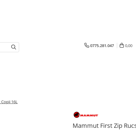
0775.281.047
0,00
 Copii 16L
Mammut First Zip Rucs