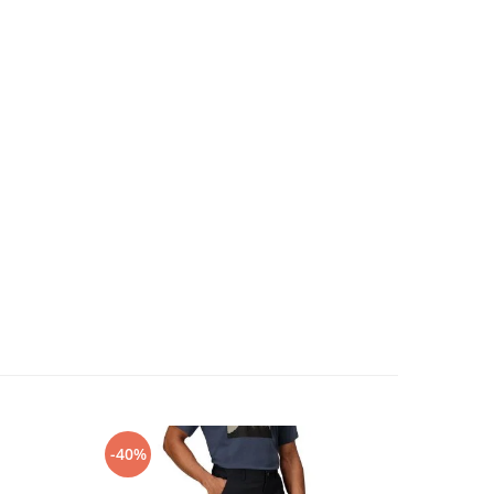
-40%
-30%