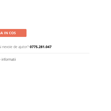
A IN COS
Ai nevoie de ajutor?
0775.281.047
informatii