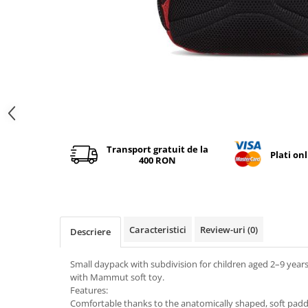
Distribuie
pe
Facebook
Transport gratuit de la
Plati on
400 RON
Caracteristici
Review-uri
(0)
Descriere
Small daypack with subdivision for children aged 2–9 yea
with Mammut soft toy.
Features:
Comfortable thanks to the anatomically shaped, soft pad