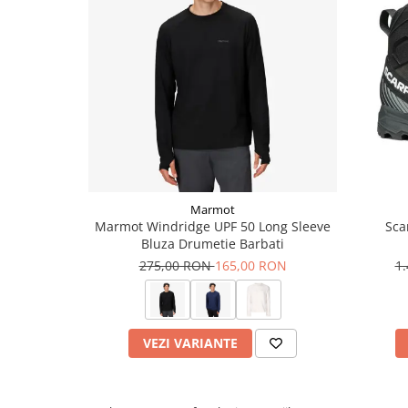
Marmot
Marmot Windridge UPF 50 Long Sleeve
Sca
Bluza Drumetie Barbati
275,00 RON
165,00 RON
1
VEZI VARIANTE