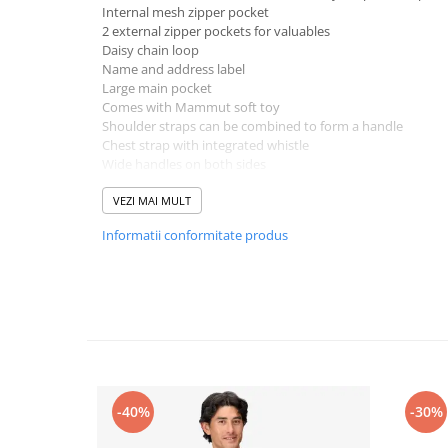
Internal mesh zipper pocket
2 external zipper pockets for valuables
Daisy chain loop
Name and address label
Large main pocket
Comes with Mammut soft toy
Shoulder straps can be combined to form a handle
Chest strap with integrated whistle
Wide handles on both sides
Materials: Main material - 100% Polyester
Suitable for: Hiking, Everyday
VEZI MAI MULT
Volume: 16l
Informatii conformitate produs
Length: 14 cm
Height: 39 cm
Width: 29 cm
Back length (size system): 36 cm
Weight: 400 g
Technologies:
PFC-free DWR
Fair Wear
-40%
-30%