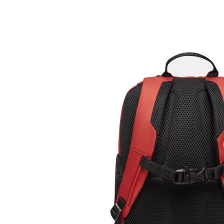
Tricouri & Maiouri
Veste
Incaltaminte drumetie
Bocanci alpinism
Ghete drumetie
Pantofi drumetie
Sandale
Intretinere echipamente
Rucsacuri & Accesorii
Saci de dormit
Saltele & Accesorii