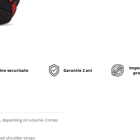
Impor
line securizate
Garantie 2 ani
pro
rs, depending on volume. Comes
ded shoulder straps