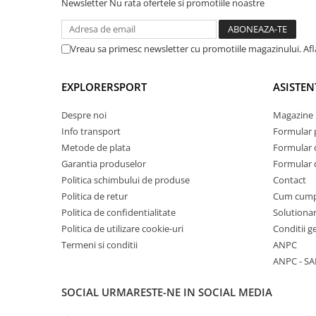
Newsletter
Nu rata ofertele si promotiile noastre
Vreau sa primesc newsletter cu promotiile magazinului. Af
EXPLORERSPORT
ASISTEN
Despre noi
Magazine 
Info transport
Formular 
Metode de plata
Formular 
Garantia produselor
Formular 
Politica schimbului de produse
Contact
Politica de retur
Cum cum
Politica de confidentialitate
Solutionar
Politica de utilizare cookie-uri
Conditii g
Termeni si conditii
ANPC
ANPC - SA
SOCIAL
URMARESTE-NE IN SOCIAL MEDIA