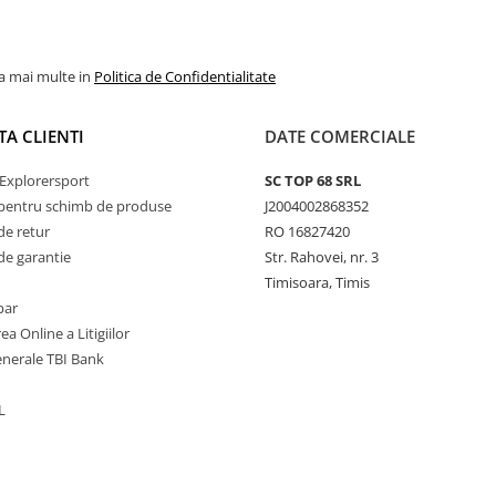
la mai multe in
Politica de Confidentialitate
TA CLIENTI
DATE COMERCIALE
Explorersport
SC TOP 68 SRL
pentru schimb de produse
J2004002868352
de retur
RO 16827420
de garantie
Str. Rahovei, nr. 3
Timisoara, Timis
par
ea Online a Litigiilor
enerale TBI Bank
L