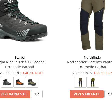
Scarpa
Northfinder
rpa Ribelle Trk GTX Bocanci
Northfinder Fiorenzo Panta
Drumetie Barbati
Drumetie Barbati
.495,00 RON
1.046,50 RON
269,00 RON
188,30 RO
VEZI VARIANTE
VEZI VARIANTE