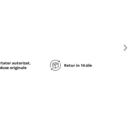
tator autorizat,
Retur in 14 zile
duse originale