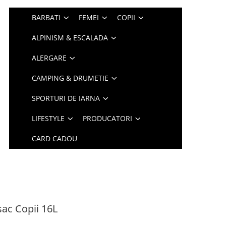
BARBATI
FEMEI
COPII
ALPINISM & ESCALADA
ALERGARE
CAMPING & DRUMETIE
SPORTURI DE IARNA
LIFESTYLE
PRODUCATORI
CARD CADOU
ac Copii 16L