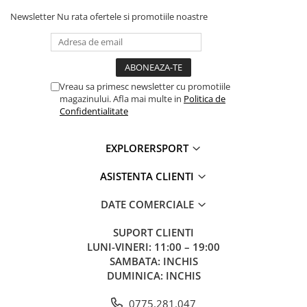
Newsletter
Nu rata ofertele si promotiile noastre
Vreau sa primesc newsletter cu promotiile
magazinului. Afla mai multe in
Politica de
Confidentialitate
EXPLORERSPORT
ASISTENTA CLIENTI
DATE COMERCIALE
SUPORT CLIENTI
LUNI-VINERI: 11:00 – 19:00
SAMBATA: INCHIS
DUMINICA: INCHIS
0775.281.047