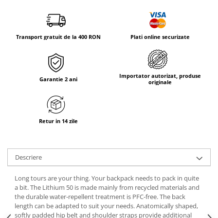
Tricouri & Maiouri
Veste
Incaltaminte drumetie
Transport gratuit de la 400 RON
Plati online securizate
Bocanci alpinism
Ghete drumetie
Pantofi drumetie
Importator autorizat, produse
Garantie 2 ani
Sandale
originale
Intretinere echipamente
Rucsacuri & Accesorii
Retur in 14 zile
Saci de dormit
Saltele & Accesorii
Descriere
Long tours are your thing. Your backpack needs to pack in quite
a bit. The Lithium 50 is made mainly from recycled materials and
the durable water-repellent treatment is PFC-free. The back
length can be adapted to suit your needs. Anatomically shaped,
softly padded hip belt and shoulder straps provide additional