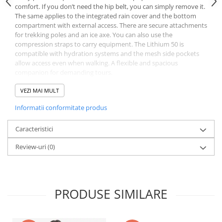
comfort. If you don’t need the hip belt, you can simply remove it.
The same applies to the integrated rain cover and the bottom
compartment with external access. There are secure attachments
for trekking poles and an ice axe. You can also use the
compression straps to carry equipment. The Lithium 50 is
compatible with hydration systems and the mesh side pockets
allow access even when walking. A flexible and spacious
companion for demanding tours.
Features
Easily adjustable back length
VEZI MAI MULT
Made from over 89% recycled materials
Informatii conformitate produs
Fold-out cellphone pocket on the hip belt
Integrated, detachable rain cover
Detachable, padded hip belt
Caracteristici
Height-adjustable flap with internal and external pockets
Review-uri
(0)
Detachable bottom compartment - can be accessed from outside
Hydration system-compatible
Large stretch front pocket
2 mesh side pockets
Zipper pocket on hip belt
PRODUSE SIMILARE
Two attachments for ice axe and trekking poles
Forward-pull hip belt adjustment
Gear loops on bottom, e.g. for a mat