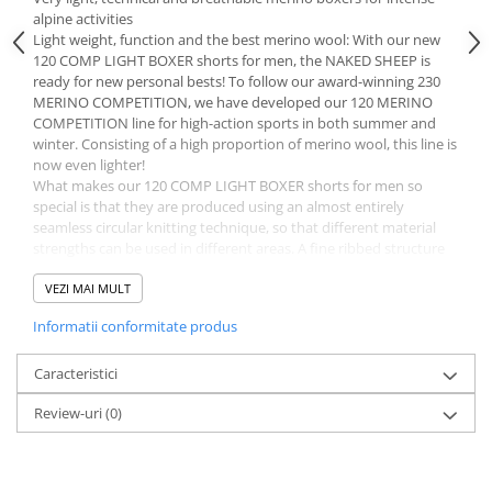
alpine activities
Light weight, function and the best merino wool: With our new
120 COMP LIGHT BOXER shorts for men, the NAKED SHEEP is
ready for new personal bests! To follow our award-winning 230
MERINO COMPETITION, we have developed our 120 MERINO
COMPETITION line for high-action sports in both summer and
winter. Consisting of a high proportion of merino wool, this line is
now even lighter!
What makes our 120 COMP LIGHT BOXER shorts for men so
special is that they are produced using an almost entirely
seamless circular knitting technique, so that different material
strengths can be used in different areas. A fine ribbed structure
made from 120 g/m² MERINO gives these short, functional
underpants elasticity for maximum freedom of movement, while
VEZI MAI MULT
a particularly breathable mesh structure ensures optimum air
Informatii conformitate produs
circulation in the areas of the body that generate the most heat.
This body mapping technique, in which different knit structures
are used in certain zones, ensures maximum ventilation.
Caracteristici
What’s more, thanks to their close fit, our 120 COMP LIGHT
Review-uri
(0)
BOXER shorts for men are very elastic, highly breathable and
quick drying, and yet still durable and long lasting. And the gentle
merino fibers with a diameter of 16.5 microns feel as comfortable
and soft as a second skin. The positive features of the wool fibers