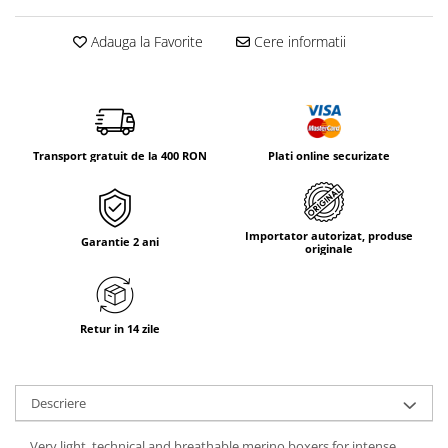
Tricouri & Maiouri
Veste
Adauga la Favorite
Cere informatii
Incaltaminte drumetie
Bocanci alpinism
Ghete drumetie
Pantofi drumetie
Transport gratuit de la 400 RON
Plati online securizate
Sandale
Intretinere echipamente
Rucsacuri & Accesorii
Importator autorizat, produse
Garantie 2 ani
originale
Saci de dormit
Saltele & Accesorii
Retur in 14 zile
Descriere
Very light, technical and breathable merino boxers for intense