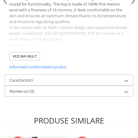
crucial for functionality. The top is made of 100% fine merino
wool with a fineness of 19 microns. It feels comfortable on the
skin and ensures an optimum climate thanks to its temperature
and moisture-regulating qualities.
It also scores with its fresh, colorful design and supportive broad
elastic underband. The 185 ROCK'N'WOOL TOP for women is a
must-have on the mountain!
Features:
Fine merino wool: 185 g / m²
Fine 19 Micron fiber diameter
VEZI MAI MULT
Itch-free and comfortable to wear
Informatii conformitate produs
Renewable raw material: once a year our sheep are shorn
Material: 100 % virgin wool (OWP-MERINO)
Weight: 64g
Caracteristici
Fit: Regular Fit (The model is 1.74 m tall and wears size M.)
Review-uri
(0)
ORTOVOX WOOL PROMISE (OWP)
The wool used in this product comes with our promise of fair
wool: The ORTOVOX WOOL PROMISE guarantees transparency,
the highest standards for the protection of nature and animals,
and personal relationships all the way back to the origin of the
PRODUSE SIMILARE
wool. Our sustainable MERINO WOOL comes from monitored,
ethical sheep farms. It is comfortably soft, easy to care for, and
provides an optimum body climate thanks to its moisture- and