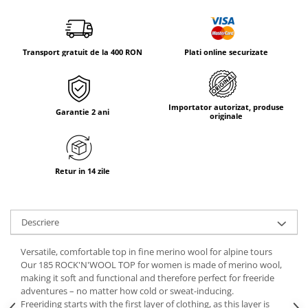
Tricouri & Maiouri
Veste
Incaltaminte drumetie
Transport gratuit de la 400 RON
Plati online securizate
Bocanci alpinism
Ghete drumetie
Pantofi drumetie
Importator autorizat, produse
Garantie 2 ani
Sandale
originale
Intretinere echipamente
Rucsacuri & Accesorii
Retur in 14 zile
Saci de dormit
Saltele & Accesorii
Descriere
Versatile, comfortable top in fine merino wool for alpine tours
Our 185 ROCK'N'WOOL TOP for women is made of merino wool,
making it soft and functional and therefore perfect for freeride
adventures – no matter how cold or sweat-inducing.
Freeriding starts with the first layer of clothing, as this layer is