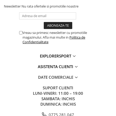
Newsletter
Nu rata ofertele si promotiile noastre
Vreau sa primesc newsletter cu promotiile
magazinului. Afla mai multe in
Politica de
Confidentialitate
EXPLORERSPORT
ASISTENTA CLIENTI
DATE COMERCIALE
SUPORT CLIENTI
LUNI-VINERI: 11:00 – 19:00
SAMBATA: INCHIS
DUMINICA: INCHIS
0775.281.047