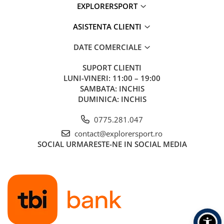
EXPLORERSPORT
ASISTENTA CLIENTI
DATE COMERCIALE
SUPORT CLIENTI
LUNI-VINERI: 11:00 – 19:00
SAMBATA: INCHIS
DUMINICA: INCHIS
0775.281.047
contact@explorersport.ro
SOCIAL
URMARESTE-NE IN SOCIAL MEDIA