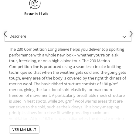
Retur in 14 zile
Descriere
The 230 Competition Long Sleeve helps you deliver top sporting
performance with a whole new look – whether you’re on a ski
tour, freeriding, or on a high alpine tour. The 230 Merino
Competition line is produced using a seamless circular knitting
technique so that when the weather gets cold and the going gets
tough, every area of the body is covered by the right thickness of
merino wool. The basic ribbed structure consists of 190 g/m²
merino, giving the functional shirt elasticity for maximum
freedom of movement. A particularly breathable mesh structure
is used in heat spots, while 240 g/m² wool warms areas that are
sensitive to the cold, such as the kidneys. This body-mapping
principle allows for a close fit while providing maximum
ventilation. At just 16.5 microns in diameter, the delicate merino
fibers feel pleasantly soft against the skin and at the same time
make the functional shirt quick-drying and very durable. The new
VEZI MAI MULT
color gradient from light to dark is created by knitting in mottled