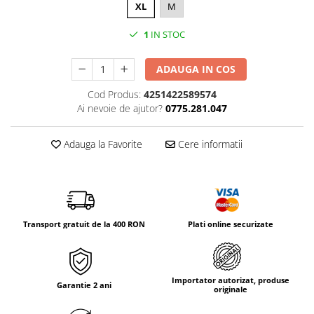
Tricouri & Maiouri
XL
M
Veste
1
IN STOC
Incaltaminte drumetie
Bocanci alpinism
ADAUGA IN COS
Ghete drumetie
Cod Produs:
4251422589574
Pantofi drumetie
Ai nevoie de ajutor?
0775.281.047
Sandale
Intretinere echipamente
Adauga la Favorite
Cere informatii
Rucsacuri & Accesorii
Saci de dormit
Saltele & Accesorii
Transport gratuit de la 400 RON
Plati online securizate
Importator autorizat, produse
Garantie 2 ani
originale