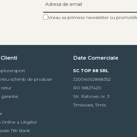
teries
Vreau sa primesc newsletter cu promotiil
stance
Burn Time
Reserve Lighting
10 m
100 h
-
60 m
10 h
20 h
Clienti
Date Comerciale
100 m
2 h
plorersport
SC TOP 68 SRL
5 m
60 h
ntru schimb de produse
J2004002868352
-
 retur
RO 16827420
00 m for 400 h
 garantie
Str. Rahovei, nr. 3
Timisoara, Timis
r
Online a Litigiilor
erale TBI Bank