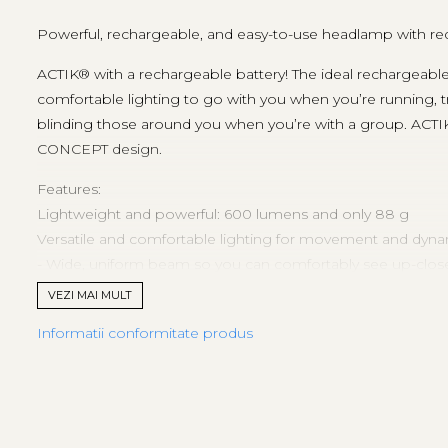
Powerful, rechargeable, and easy-to-use headlamp with re
ACTIK® with a rechargeable battery! The ideal rechargeab
comfortable lighting to go with you when you’re running, t
blinding those around you when you’re with a group. ACTI
CONCEPT design.
Features:
Lightweight and powerful: 600 lumens and only 88 g
Versatile and comfortable lighting for movement and dynami
- Wide, uniform beam so you can comfortably see up-close 
- Mixed beam (wide and focused) allows for proximity and 
VEZI MAI MULT
- Three white lighting levels: MAX BURN TIME, STANDARD
Informatii conformitate produs
- Continuous red lighting to preserve night vision without 
Easy to use:
- Single button for quick and easy selection of brightness or
- Plate allows you to easily tilt the lamp up or down
- Battery charge indicator shows the battery level each time