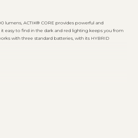
g 600 lumens, ACTIK® CORE provides powerful and
t easy to find in the dark and red lighting keeps you from
ks with three standard batteries, with its HYBRID
ecially in emergency situations