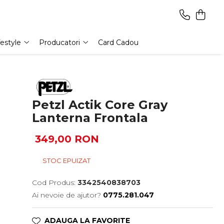
festyle
Producatori
Card Cadou
Petzl Actik Core Gray
Lanterna Frontala
349,00 RON
STOC EPUIZAT
Cod Produs:
3342540838703
Ai nevoie de ajutor?
0775.281.047
ADAUGA LA FAVORITE