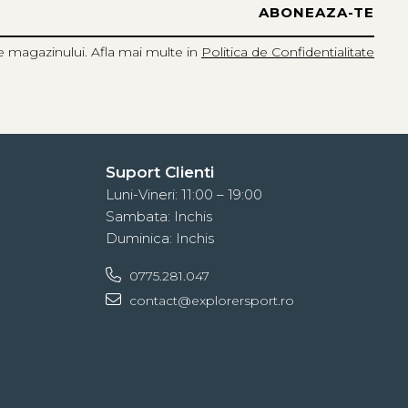
e magazinului. Afla mai multe in
Politica de Confidentialitate
Suport Clienti
Luni-Vineri: 11:00 – 19:00
Sambata: Inchis
Duminica: Inchis
0775.281.047
contact@explorersport.ro