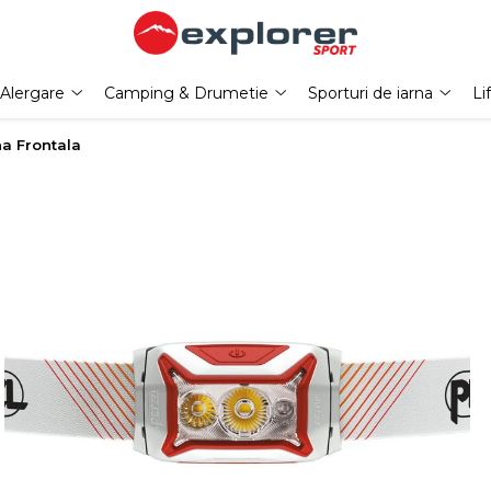
Alergare
Camping & Drumetie
Sporturi de iarna
Li
na Frontala