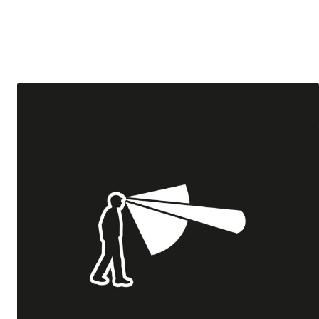
Tricouri & Maiouri
Veste
Incaltaminte drumetie
Bocanci alpinism
Ghete drumetie
Pantofi drumetie
Sandale
Intretinere echipamente
Rucsacuri & Accesorii
Saci de dormit
Saltele & Accesorii