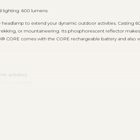
d lighting. 600 lumens
le headlamp to extend your dynamic outdoor activities. Castin
rekking, or mountaineering. Its phosphorescent reflector makes i
K® CORE comes with the CORE rechargeable battery and also wor
c activities:
or at your feet
distance vision for movement
 (better power/burn time balance), and MAX POWER
blinding those around you, and strobe to signal your location, esp
 light color
 lamp is turned on or off