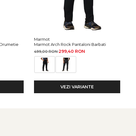
Marmot
Mi
 Drumetie
Marmot Arch Rock Pantaloni Barbati
Mi
299,40 RON
499,00 RON
15
VEZI VARIANTE