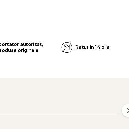
ortator autorizat,
Retur in 14 zile
roduse originale