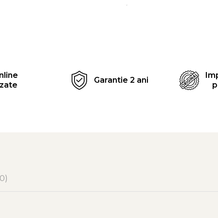
Distribuie
pe
Facebook
nline
Imp
Garantie 2 ani
izate
p
(0)