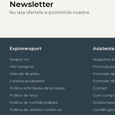
Newsletter
Lighting performance with 3 AAA / LR03 bat
Nu rata ofertele si promotiile noastre
Lighting Color
Lighting Levels
Brightness
Di
MAX BURN TIME
7 lm
White
STANDARD
100 lm
Explorersport
Asistenta 
MAX POWER
450 lm
Despre noi
Magazine Ex
Continuous
2 lm
Info transport
Formular pe
Red
Metode de plata
Formular de
Strobe
Visible at 7
Garantia produselor
Formular de
Politica schimbului de produse
Contact
Politica de retur
Cum cumpa
Politica de confidentialitate
Solutionarea 
Politica de utilizare cookie-uri
Conditii gen