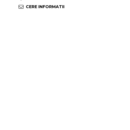
CERE INFORMATII