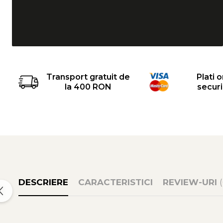
Transport gratuit de
Plati o
la 400 RON
secur
DESCRIERE
CARACTERISTICI
REVIEW-URI