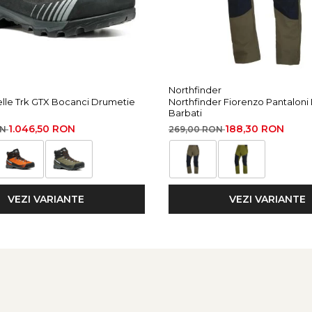
ars or 300 charging cycles
I/PLATO FL 1 protocol
Northfinder
elle Trk GTX Bocanci Drumetie
Northfinder Fiorenzo Pantaloni
Barbati
tance
Burn Time
Reserve Lighting
1.046,50 RON
188,30 RON
ON
269,00 RON
10 m
100 h
-
60 m
7 h
VEZI VARIANTE
VEZI VARIANTE
2 h
115 m
2 h
5 m
60 h
-
00 m for 400 h