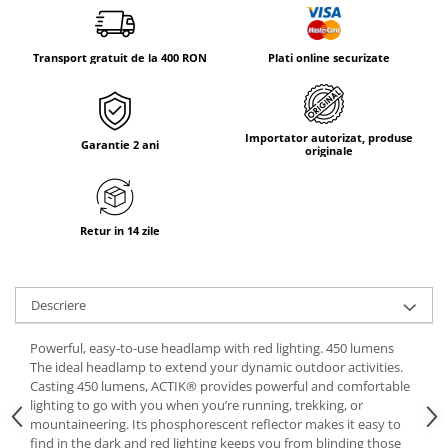
Tricouri & Maiouri
Veste
Transport gratuit de la 400 RON
Plati online securizate
Incaltaminte drumetie
Bocanci alpinism
Ghete drumetie
Importator autorizat, produse
Pantofi drumetie
Garantie 2 ani
originale
Sandale
Intretinere echipamente
Rucsacuri & Accesorii
Retur in 14 zile
Saci de dormit
Saltele & Accesorii
Descriere
Powerful, easy-to-use headlamp with red lighting. 450 lumens
The ideal headlamp to extend your dynamic outdoor activities.
Casting 450 lumens, ACTIK® provides powerful and comfortable
lighting to go with you when you’re running, trekking, or
mountaineering. Its phosphorescent reflector makes it easy to
find in the dark and red lighting keeps you from blinding those