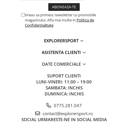
Lighting performance
Lighting performance with 3 AAA / LR
Vreau sa primesc newsletter cu promotiile
batteries
magazinului. Afla mai multe in
Politica de
Confidentialitate
Lighting performance as defined by the ANSI/PLATO 
protocol
EXPLORERSPORT
Lighting
Lighting
Brightness
Distance
Bur
ASISTENTA CLIENTI
Color
Levels
Tim
DATE COMERCIALE
MAX BURN
7 lm
10 m
10
White
TIME
h
SUPORT CLIENTI
LUNI-VINERI: 11:00 – 19:00
STANDARD
100 lm
60 m
10 
SAMBATA: INCHIS
DUMINICA: INCHIS
MAX
450 lm
100 m
2 h
POWER
0775.281.047
contact@explorersport.ro
Continuous
2 lm
5 m
60 
SOCIAL
URMARESTE-NE IN SOCIAL MEDIA
Red
Strobe
Visible at 700 m for 400 h