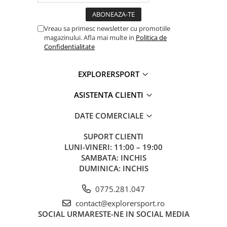
Red
Strobe
Visible at 400 m
-
for 200 h
Vreau sa primesc newsletter cu promotiile
magazinului. Afla mai multe in
Politica de
Confidentialitate
EXPLORERSPORT
ASISTENTA CLIENTI
DATE COMERCIALE
SUPORT CLIENTI
LUNI-VINERI: 11:00 – 19:00
SAMBATA: INCHIS
DUMINICA: INCHIS
0775.281.047
contact@explorersport.ro
SOCIAL
URMARESTE-NE IN SOCIAL MEDIA