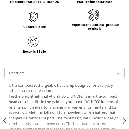
Transport gratuit de la 400 RON
Plati online securizate
Tricouri & Maiouri
Veste
Incaltaminte drumetie
Importator autorizat, produse
Bocanci alpinism
Garantie 2 ani
originale
Ghete drumetie
Pantofi drumetie
Sandale
Retur in 14 zile
Intretinere echipamente
Rucsacuri & Accesorii
Descriere
Saci de dormit
Saltele & Accesorii
Ultra-compact rechargeable headlamp designed for everyday
athletic activities. 200 lumens
Featherweight lighting! At only 35 g, BINDI® is an ultra-compact
headlamp that fits in the palm of your hand. With 200 lumens of
brightness, it is ideal for training in urban environments and for
everyday athletic activities. It is convenient, with a battery that
charges via micro USB port. The minimalist, yet functional design
combines style and convenience. The headband features a