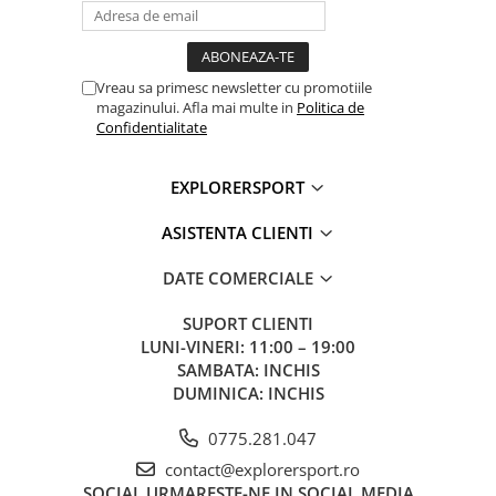
Vreau sa primesc newsletter cu promotiile
magazinului. Afla mai multe in
Politica de
Confidentialitate
EXPLORERSPORT
ASISTENTA CLIENTI
DATE COMERCIALE
SUPORT CLIENTI
LUNI-VINERI: 11:00 – 19:00
SAMBATA: INCHIS
DUMINICA: INCHIS
0775.281.047
contact@explorersport.ro
SOCIAL
URMARESTE-NE IN SOCIAL MEDIA