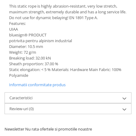
This static rope is highly abrasion-resistant, very low stretch,
maximum strength, extremely durable and has a long service life.
Do not use for dynamic belaying! EN 1891 Type A.
Features:
UIAA
bluesign® PRODUCT
potrivita pentru alpinism industrial
Diameter: 10.5 mm
Weight: 72 g/m
Breaking load: 32.00 kN
Sheath proportion: 37.00 %
Static elongation: < 5 % Materials: Hardware Main Fabric: 100%
Polyamide
Informatii conformitate produs
Caracteristici
Review-uri
(0)
Newsletter
Nu rata ofertele si promotiile noastre