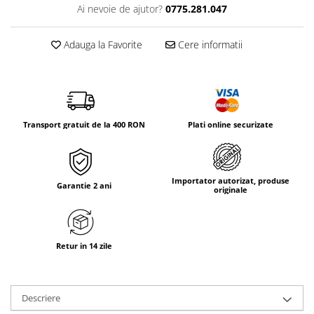
Tricouri & Maiouri
Ai nevoie de ajutor?
0775.281.047
Veste
Incaltaminte drumetie
Adauga la Favorite
Cere informatii
Bocanci alpinism
Ghete drumetie
Pantofi drumetie
Sandale
Transport gratuit de la 400 RON
Plati online securizate
Intretinere echipamente
Rucsacuri & Accesorii
Saci de dormit
Importator autorizat, produse
Garantie 2 ani
originale
Saltele & Accesorii
Retur in 14 zile
Descriere