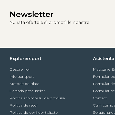
Newsletter
Nu rata ofertele si promotiile noastre
Explorersport
Asistenta 
Despre noi
Magazine Ex
Info transport
Formular pe
Metode de plata
Formular de
Garantia produselor
Formular de
Politica schimbului de produse
Contact
Politica de retur
Cum cumpa
Politica de confidentialitate
Solutionarea 