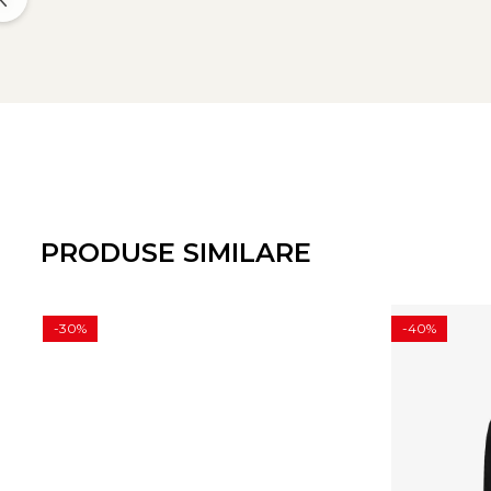
PRODUSE SIMILARE
-30%
-40%