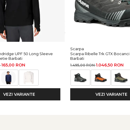
Scarpa
dridge UPF 50 Long Sleeve
Scarpa Ribelle Trk GTX Bocanc
etie Barbati
Barbati
165,00 RON
1.046,50 RON
N
1.495,00 RON
VEZI VARIANTE
VEZI VARIANTE