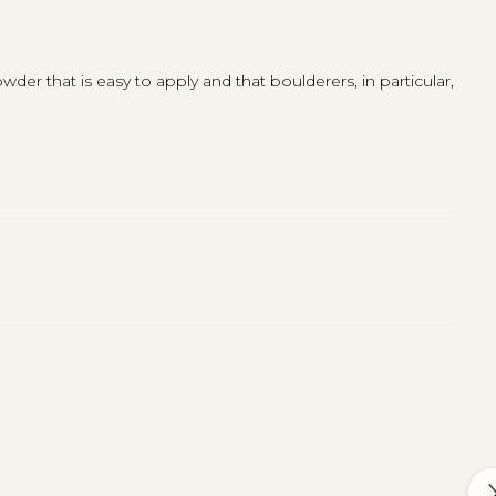
der that is easy to apply and that boulderers, in particular,