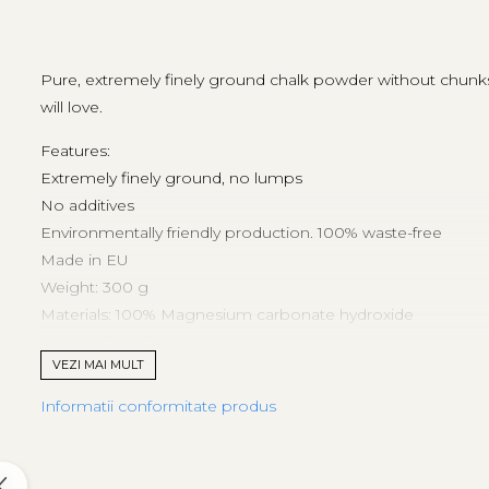
Tricouri & Maiouri
Veste
Incaltaminte drumetie
Pure, extremely finely ground chalk powder without chunks. C
Bocanci alpinism
will love.
Ghete drumetie
Features:
Pantofi drumetie
Extremely finely ground, no lumps
Sandale
No additives
Intretinere echipamente
Environmentally friendly production. 100% waste-free
Rucsacuri & Accesorii
Made in EU
Saci de dormit
Weight: 300 g
Materials: 100% Magnesium carbonate hydroxide
Saltele & Accesorii
Suitable for: Climbing
VEZI MAI MULT
Informatii conformitate produs