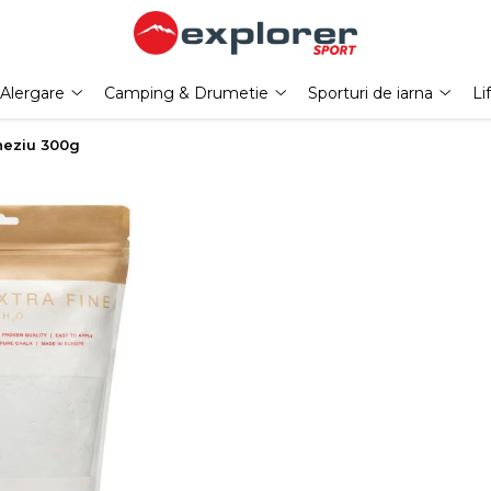
Alergare
Camping & Drumetie
Sporturi de iarna
Li
neziu 300g