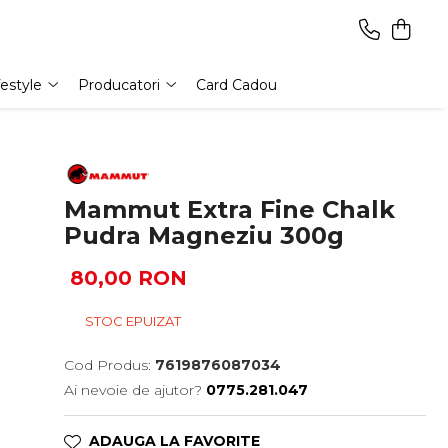
festyle
Producatori
Card Cadou
Mammut Extra Fine Chalk
Pudra Magneziu 300g
80,00 RON
STOC EPUIZAT
Cod Produs:
7619876087034
Ai nevoie de ajutor?
0775.281.047
ADAUGA LA FAVORITE