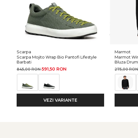
Scarpa
Marmot
Scarpa Mojito Wrap Bio Pantofi Lifestyle
Marmot Win
Barbati
Bluza Drum
591,50 RON
845,00 RON
275,00 RO
VEZI VARIANTE