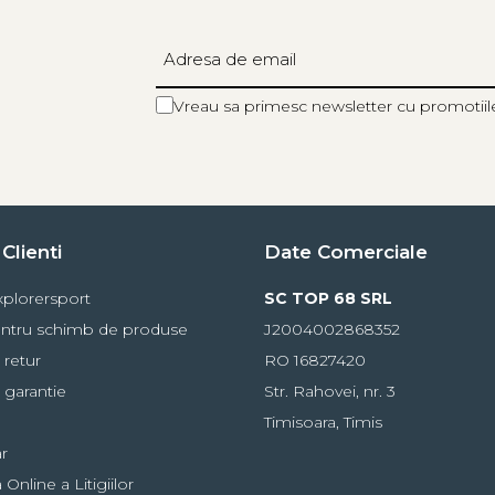
Vreau sa primesc newsletter cu promotiil
Clienti
Date Comerciale
plorersport
SC TOP 68 SRL
ntru schimb de produse
J2004002868352
 retur
RO 16827420
 garantie
Str. Rahovei, nr. 3
Timisoara, Timis
r
Online a Litigiilor