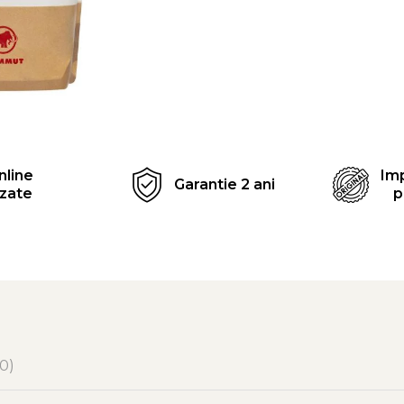
Distribuie
pe
Facebook
nline
Imp
Garantie 2 ani
izate
p
(0)