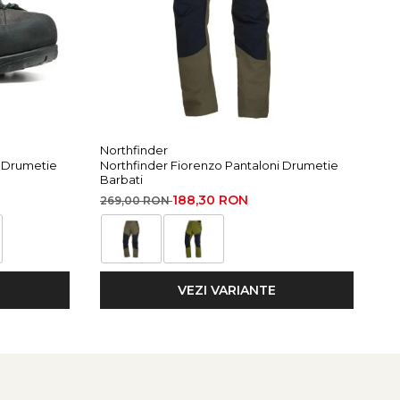
Northfinder
Ma
i Drumetie
Northfinder Fiorenzo Pantaloni Drumetie
Ma
Barbati
49
188,30 RON
269,00 RON
VEZI VARIANTE