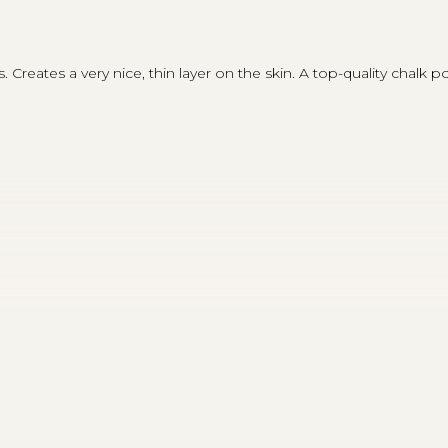
reates a very nice, thin layer on the skin. A top-quality chalk pow