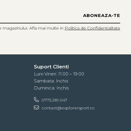
e magazinului. Afla mai multe in
Politica de Confidentialitate
Suport Clienti
Luni-Vineri: 11:00 – 19:00
Sambata: Inchis
Duminica: Inchis
0775.281.047
contact@explorersport.ro