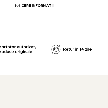
CERE INFORMATII
ortator autorizat,
Retur in 14 zile
roduse originale