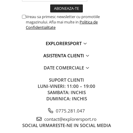
Vreau sa primesc newsletter cu promotiile
magazinului. Afla mai multe in
Politica de
Confidentialitate
EXPLORERSPORT
ASISTENTA CLIENTI
DATE COMERCIALE
SUPORT CLIENTI
LUNI-VINERI: 11:00 – 19:00
SAMBATA: INCHIS
DUMINICA: INCHIS
0775.281.047
contact@explorersport.ro
SOCIAL
URMARESTE-NE IN SOCIAL MEDIA