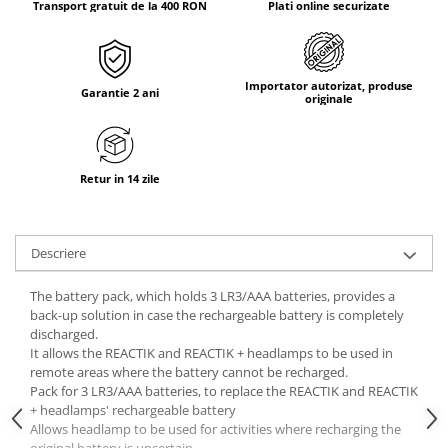
Transport gratuit de la 400 RON
Plati online securizate
Tricouri & Maiouri
Veste
Incaltaminte drumetie
Importator autorizat, produse
Bocanci alpinism
Garantie 2 ani
originale
Ghete drumetie
Pantofi drumetie
Sandale
Retur in 14 zile
Intretinere echipamente
Rucsacuri & Accesorii
Descriere
Saci de dormit
Saltele & Accesorii
The battery pack, which holds 3 LR3/AAA batteries, provides a
back-up solution in case the rechargeable battery is completely
discharged.
It allows the REACTIK and REACTIK + headlamps to be used in
remote areas where the battery cannot be recharged.
Pack for 3 LR3/AAA batteries, to replace the REACTIK and REACTIK
+ headlamps' rechargeable battery
Allows headlamp to be used for activities where recharging the