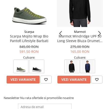
Scarpa
Marmot
Scarpa Mojito Wrap Bio
Marmot Windridge UPF 50
Pantofi Lifestyle Barbati
Long Sleeve Bluza Drumetie
Barbati
845,00 RON
275,00 RON
591,50 RON
165,00 RON
Culoare:
Culoare:
VEZI VARIANTE
VEZI VARIANTE
Newsletter
Nu rata ofertele si promotiile noastre