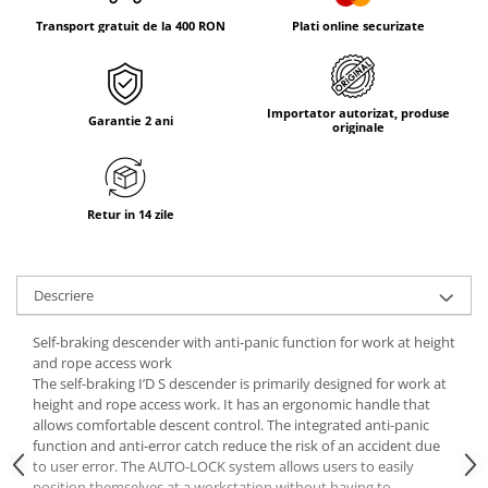
Tricouri & Maiouri
Transport gratuit de la 400 RON
Plati online securizate
Veste
Incaltaminte drumetie
Bocanci alpinism
Importator autorizat, produse
Garantie 2 ani
Ghete drumetie
originale
Pantofi drumetie
Sandale
Intretinere echipamente
Retur in 14 zile
Rucsacuri & Accesorii
Saci de dormit
Descriere
Saltele & Accesorii
Self-braking descender with anti-panic function for work at height
and rope access work
The self-braking I’D S descender is primarily designed for work at
height and rope access work. It has an ergonomic handle that
allows comfortable descent control. The integrated anti-panic
function and anti-error catch reduce the risk of an accident due
to user error. The AUTO-LOCK system allows users to easily
position themselves at a workstation without having to