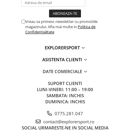
Material(s): Aluminum, steel, nylon
Weight: 600 g
Working load limit for one person: 150 kg (more information in
the Instructions for Use and technical tips at www.petzl.com)
Vreau sa primesc newsletter cu promotiile
Working load limit for two people (rescue): up to 250 kg (and up
magazinului. Afla mai multe in
Politica de
to 272 kg when used with an 11 mm diameter NFPA-certified
Confidentialitate
General Use rope) More information in the Instructions for Use at
www.petzl.com
EXPLORERSPORT
Certification(s): CE EN 341 type 2 class A, CE EN 12841 type C, CE
EN 15151-1, ANSI Z359.9, ANSI Z459.1, NFPA 2500 General Use,
ASISTENTA CLIENTI
NFPA 2500 Technical Use, EAC, GB/T 38230 II A, XF494 - FZL-X-
Q10/11.5
Guarantee: 3 years
DATE COMERCIALE
SUPORT CLIENTI
LUNI-VINERI: 11:00 – 19:00
SAMBATA: INCHIS
DUMINICA: INCHIS
0775.281.047
contact@explorersport.ro
SOCIAL
URMARESTE-NE IN SOCIAL MEDIA