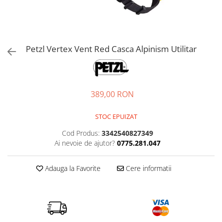
Petzl
Pantaloni first layer barbati
Pantaloni scurti femei
Tricouri & Maiouri lifestyle
Autoaparare
Pantofi alergare
Lenjerie
Lanterne
Pinguin
Pantaloni scurti barbati
Tricouri & Maiouri femei
Veste lifestyle
Imbracaminte drumetie
Pantofi trail running
Manusi
Lonje & Anouri
Parazapezi barbati
Incaltaminte femei
Incaltaminte lifestyle
Scarpa
Pantaloni
Bandane & Neck tubes
Magneziu & Accesorii
Sepci & Vizoare barbati
Ghete femei
Pantaloni first layer
Ghete lifestyle
Bluze first layer
Soto
Petzl Vertex Vent Red Casca Alpinism Utilitar
Manusi
Tricouri & Maiouri barbati
Pantofi femei
Parazapezi
Pantofi lifestyle
Bluze mid layer
Stanley
Veste barbati
Rucsacuri & Genti
Sandale femei
Sosete
Sandale lifestyle
Caciuli
Teva
Incaltaminte barbati
Tricouri
Saltele bouldering
Geci drumetie
Trimm
389,00 RON
Ghete barbati
Veste
Lenjerie
Scripeti
Turbat
Pantofi barbati
Incaltaminte iarna
Manusi
Scule alpinism & speologie
STOC EPUIZAT
Sandale barbati
TW1000
Palarii
Bocanci alpinism
Cod Produs:
3342540827349
Pantaloni drumetie
Ghete iarna
Viking
Ai nevoie de ajutor?
0775.281.047
Pantaloni drumetie first layer
Zamberlan
Pantaloni scurti drumetie
Adauga la Favorite
Cere informatii
Parazapezi
Pelerine de ploaie
Sepci & Vizoare
Sosete