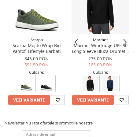
adjusted as needed, while wearing the helmet
Modular accessories:
- eye shield with EASYCLIP side attachment system for easy
installation
- Petzl headlamp with mounts, or headlamp with elastic
headband
- helmet protector keeps the shell free from soiling and paint
Scarpa
Marmot
splash
Scarpa Mojito Wrap Bio
Marmot Windridge UPF 50
- nape protector provides effective sun and rain protection for
Pantofi Lifestyle Barbati
Long Sleeve Bluza Drumetie
the nape of the neck
Barbati
845,00 RON
275,00 RON
- nametag holder allows user to be easily identified
591,50 RON
165,00 RON
- changeable chinstrap and foam
- hearing protection
Culoare:
Culoare:
- available in seven colors: white, yellow, red, black, orange, blue
and green
- also comes in two high-visibility versions: yellow and orange
Head circumference: 53-63 cm
VEZI VARIANTE
VEZI VARIANTE
Weight: 490 g
Material(s): ABS (acrylonitrile butadiene styrene), nylon,
polycarbonate, high-strength polyester, polyethylene
Certification(s): CE, EN 397, EN 12492, ANSI Z89.1 Type I Class C,
Newsletter
Nu rata ofertele si promotiile noastre
EAC, GB 2811-2019
Guarantee: 3 ani