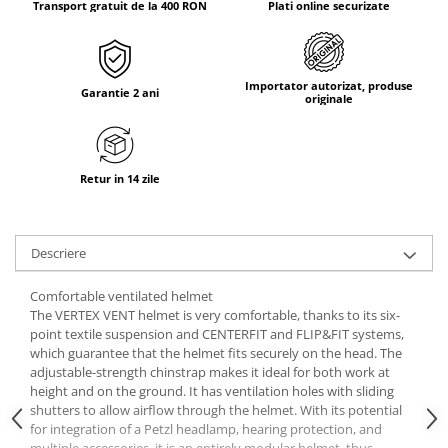
Transport gratuit de la 400 RON
Plati online securizate
Tricouri & Maiouri
Veste
Incaltaminte drumetie
Importator autorizat, produse
Bocanci alpinism
Garantie 2 ani
originale
Ghete drumetie
Pantofi drumetie
Sandale
Retur in 14 zile
Intretinere echipamente
Rucsacuri & Accesorii
Descriere
Saci de dormit
Saltele & Accesorii
Comfortable ventilated helmet
The VERTEX VENT helmet is very comfortable, thanks to its six-
point textile suspension and CENTERFIT and FLIP&FIT systems,
which guarantee that the helmet fits securely on the head. The
adjustable-strength chinstrap makes it ideal for both work at
height and on the ground. It has ventilation holes with sliding
shutters to allow airflow through the helmet. With its potential
for integration of a Petzl headlamp, hearing protection, and