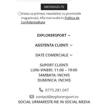
Vreau sa primesc newsletter cu promotiile
magazinului. Afla mai multe in
Politica de
Confidentialitate
EXPLORERSPORT
ASISTENTA CLIENTI
DATE COMERCIALE
SUPORT CLIENTI
LUNI-VINERI: 11:00 – 19:00
SAMBATA: INCHIS
DUMINICA: INCHIS
0775.281.047
contact@explorersport.ro
SOCIAL
URMARESTE-NE IN SOCIAL MEDIA