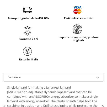
Tricouri & Maiouri
Veste
Incaltaminte drumetie
Transport gratuit de la 400 RON
Plati online securizate
Bocanci alpinism
Ghete drumetie
Pantofi drumetie
Importator autorizat, produse
Garantie 2 ani
Sandale
originale
Intretinere echipamente
Rucsacuri & Accesorii
Retur in 14 zile
Saci de dormit
Saltele & Accesorii
Descriere
Single lanyard for making a fall-arrest lanyard
JANE-I is a non-adjustable dynamic rope lanyard that can be
combined with an ABSORBICA energy absorber to make a single
lanyard with energy absorber. The plastic sheath helps hold the
carabiner in position and facilitates clipping while protecting the