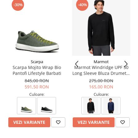
Garanție
3 ani
-30%
-40%
Număr bucăți/cutie
1
Scarpa
Marmot
Scarpa Mojito Wrap Bio
Marmot Windridge UPF 50
Pantofi Lifestyle Barbati
Long Sleeve Bluza Drumetie
Barbati
845,00 RON
275,00 RON
591,50 RON
165,00 RON
Culoare:
Culoare:
VEZI VARIANTE
VEZI VARIANTE