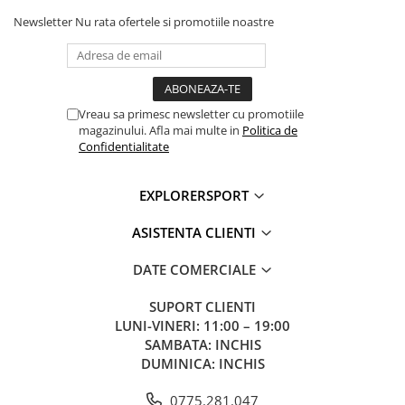
Newsletter
Nu rata ofertele si promotiile noastre
Vreau sa primesc newsletter cu promotiile
magazinului. Afla mai multe in
Politica de
Confidentialitate
EXPLORERSPORT
ASISTENTA CLIENTI
DATE COMERCIALE
SUPORT CLIENTI
LUNI-VINERI: 11:00 – 19:00
SAMBATA: INCHIS
DUMINICA: INCHIS
0775.281.047