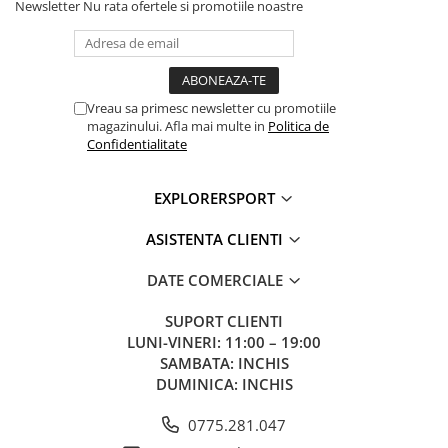
Newsletter
Nu rata ofertele si promotiile noastre
Vreau sa primesc newsletter cu promotiile
magazinului. Afla mai multe in
Politica de
Confidentialitate
EXPLORERSPORT
ASISTENTA CLIENTI
DATE COMERCIALE
SUPORT CLIENTI
LUNI-VINERI: 11:00 – 19:00
SAMBATA: INCHIS
DUMINICA: INCHIS
0775.281.047