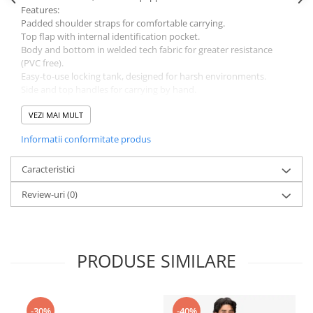
Features:
Padded shoulder straps for comfortable carrying.
Top flap with internal identification pocket.
Body and bottom in welded tech fabric for greater resistance
(PVC free).
Easy-to-use locking tank, designed for harsh environments.
Side and top handles for carrying by hand.
Upper ring for lifting.
Internal ring for hanging the bag in the open position.
VEZI MAI MULT
Weight: 850 g
Informatii conformitate produs
Capacity: 30 litres
Height: 65 cm
Materials: TPU, Polyester
Caracteristici
Guarantee: 3 years
Review-uri
(0)
PRODUSE SIMILARE
-30%
-40%