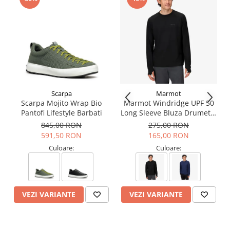
Scarpa
Marmot
Scarpa Mojito Wrap Bio
Marmot Windridge UPF 50
Pantofi Lifestyle Barbati
Long Sleeve Bluza Drumetie
Barbati
845,00 RON
275,00 RON
591,50 RON
165,00 RON
Culoare:
Culoare:
VEZI VARIANTE
VEZI VARIANTE