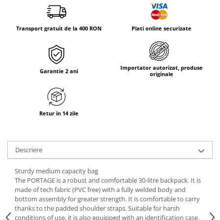
Tricouri & Maiouri
Veste
Transport gratuit de la 400 RON
Plati online securizate
Incaltaminte drumetie
Bocanci alpinism
Ghete drumetie
Importator autorizat, produse
Pantofi drumetie
Garantie 2 ani
originale
Sandale
Intretinere echipamente
Rucsacuri & Accesorii
Retur in 14 zile
Saci de dormit
Saltele & Accesorii
Descriere
Sturdy medium capacity bag
The PORTAGE is a robust and comfortable 30-litre backpack. It is
made of tech fabric (PVC free) with a fully welded body and
bottom assembly for greater strength. It is comfortable to carry
thanks to the padded shoulder straps. Suitable for harsh
conditions of use, it is also equipped with an identification case.