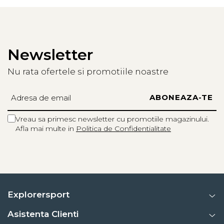
Newsletter
Nu rata ofertele si promotiile noastre
Vreau sa primesc newsletter cu promotiile magazinului.
Afla mai multe in
Politica de Confidentialitate
Explorersport
Asistenta Clienti