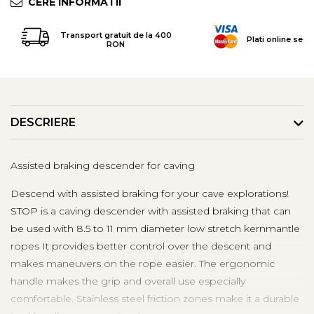
CERE INFORMATII
Tricouri & Maiouri
Veste
Transport gratuit de la 400
Plati online secu
Incaltaminte drumetie
RON
Bocanci alpinism
Ghete drumetie
Pantofi drumetie
Sandale
DESCRIERE
Intretinere echipamente
Rucsacuri & Accesorii
Assisted braking descender for caving
Saci de dormit
Descend with assisted braking for your cave explorations!
Saltele & Accesorii
STOP is a caving descender with assisted braking that can
be used with 8.5 to 11 mm diameter low stretch kernmantle
ropes It provides better control over the descent and
makes maneuvers on the rope easier. The ergonomic
handle makes the grip and overall use especially
comfortable. Stainless steel friction zones make it a durable