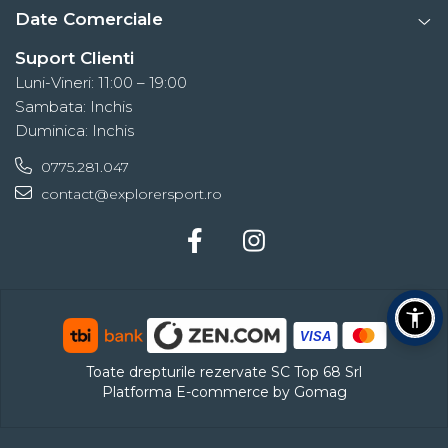
Date Comerciale
Suport Clienti
Luni-Vineri: 11:00 – 19:00
Sambata: Inchis
Duminica: Inchis
0775.281.047
contact@explorersport.ro
Toate drepturile rezervate SC Top 68 Srl
Platforma E-commerce by Gomag