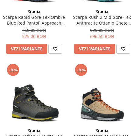
Scarpa
Scarpa
Scarpa Rapid Gore-Tex Ombre
Scarpa Rush 2 Mid Gore-Tex
Blue Red Pantofi Approach
Anthracite Ottanio Ghete
Barbati
Drumetie Barbati
750,00 RON
995,00 RON
525,00 RON
696,50 RON
VEZI VARIANTE
VEZI VARIANTE
-30%
-30%
Scarpa
Scarpa