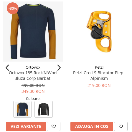
-30%
Ortovox
Petzl
Ortovox 185 Rock'N'Wool
Petzl Croll S Blocator Piept
Bluza Corp Barbati
Alpinism
499,00 RON
219,00 RON
349,30 RON
Culoare:
VEZI VARIANTE
ADAUGA IN COS