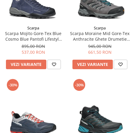
Scarpa
Scarpa
Scarpa Mojito Gore-Tex Blue
Scarpa Moraine Mid Gore-Tex
Cosmo Blue Pantofi Lifestyle
Anthracite Ghete Drumetie
Barbati
Barbati
895,00 RON
945,00 RON
537,00 RON
661,50 RON
VEZI VARIANTE
VEZI VARIANTE
-30%
-30%