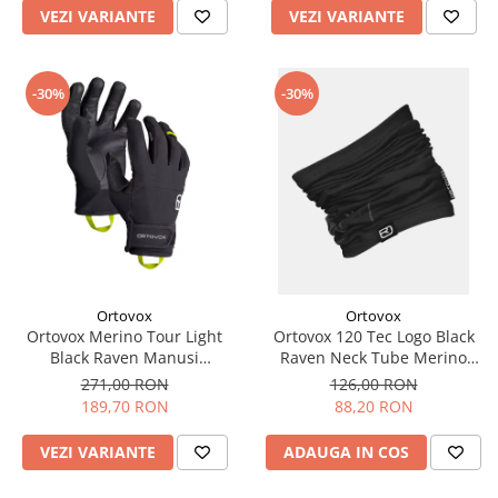
VEZI VARIANTE
VEZI VARIANTE
-30%
-30%
Ortovox
Ortovox
Ortovox Merino Tour Light
Ortovox 120 Tec Logo Black
Black Raven Manusi
Raven Neck Tube Merino
Multisport Barbati
Multisport Unisex
271,00 RON
126,00 RON
189,70 RON
88,20 RON
VEZI VARIANTE
ADAUGA IN COS