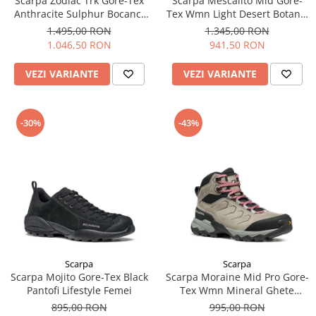
Scarpa Zodiac Trk Gore-Tex
Scarpa Mescalito Mid Gore-
Anthracite Sulphur Bocanci
Tex Wmn Light Desert Botanic
Drumetie Barbati
Ghete Approach Femei
1.495,00 RON
1.345,00 RON
1.046,50 RON
941,50 RON
VEZI VARIANTE
VEZI VARIANTE
-30%
-43%
Scarpa
Scarpa
Scarpa Mojito Gore-Tex Black
Scarpa Moraine Mid Pro Gore-
Pantofi Lifestyle Femei
Tex Wmn Mineral Ghete
Drumetie Femei
895,00 RON
995,00 RON