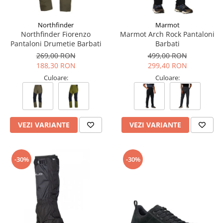
Tricouri & Maiouri
Veste
Northfinder
Marmot
Incaltaminte drumetie
Northfinder Fiorenzo
Marmot Arch Rock Pantaloni
Pantaloni Drumetie Barbati
Barbati
Bocanci alpinism
269,00 RON
499,00 RON
Ghete drumetie
188,30 RON
299,40 RON
Pantofi drumetie
Culoare:
Culoare:
Sandale
Intretinere echipamente
Rucsacuri & Accesorii
VEZI VARIANTE
VEZI VARIANTE
Saci de dormit
Saltele & Accesorii
-30%
-30%