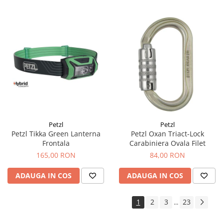
Petzl
Petzl
Petzl Tikka Green Lanterna
Petzl Oxan Triact-Lock
Frontala
Carabiniera Ovala Filet
165,00 RON
84,00 RON
ADAUGA IN COS
ADAUGA IN COS
1
2
3
23
...