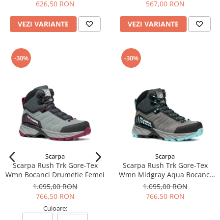
626,50 RON
567,00 RON
VEZI VARIANTE
VEZI VARIANTE
-30%
-30%
Scarpa
Scarpa
Scarpa Rush Trk Gore-Tex
Scarpa Rush Trk Gore-Tex
Wmn Bocanci Drumetie Femei
Wmn Midgray Aqua Bocanci
Drumetie Femei
1.095,00 RON
1.095,00 RON
766,50 RON
766,50 RON
Culoare: