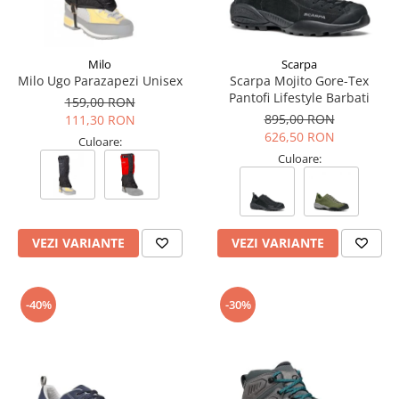
Milo
Scarpa
Milo Ugo Parazapezi Unisex
Scarpa Mojito Gore-Tex
Pantofi Lifestyle Barbati
159,00 RON
895,00 RON
111,30 RON
626,50 RON
Culoare:
Culoare:
VEZI VARIANTE
VEZI VARIANTE
-40%
-30%