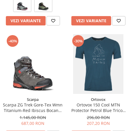
VEZI VARIANTE
VEZI VARIANTE
-40%
-30%
Scarpa
Ortovox
Scarpa ZG Trek Gore-Tex Wmn
Ortovox 150 Cool MTN
Titanium-Red Ibiscus Bocanci
Protector Petrol Blue Tricou
Drumetie Femei
Merino Multisport Barbati
1.145,00 RON
296,00 RON
687,00 RON
207,20 RON