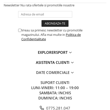
Newsletter
Nu rata ofertele si promotiile noastre
Vreau sa primesc newsletter cu promotiile
magazinului. Afla mai multe in
Politica de
Confidentialitate
EXPLORERSPORT
ASISTENTA CLIENTI
DATE COMERCIALE
SUPORT CLIENTI
LUNI-VINERI: 11:00 – 19:00
SAMBATA: INCHIS
DUMINICA: INCHIS
0775.281.047