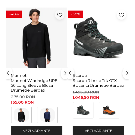
WOOL comes from monitored, ethical sheep farms. It is
comfortably soft, easy to care for, and provides an optimum
-40%
-30%
body climate thanks to its moisture- and temperature-
regulating properties.
FAIR WEAR FOUNDATION (FWF)
This product was manufactured under fair working
conditions in conformity with Fair Wear Foundation.
Wash and Care Instructions
machine wash 30° in woolprogram • do not bleach • do not
Marmot
Scarpa
tumble dry • do not iron • do not dry clean • do not spin-dry
Marmot Windridge UPF
Scarpa Ribelle Trk GTX
50 Long Sleeve Bluza
Bocanci Drumetie Barbati
or wring • use wool detergent • do not use softeners •
Drumetie Barbati
1.495,00 RON
reshape carefully during wet
275,00 RON
1.046,50 RON
165,00 RON
VEZI VARIANTE
VEZI VARIANTE