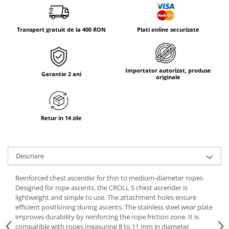
Tricouri & Maiouri
Veste
Transport gratuit de la 400 RON
Plati online securizate
Incaltaminte drumetie
Bocanci alpinism
Ghete drumetie
Importator autorizat, produse
Pantofi drumetie
Garantie 2 ani
originale
Sandale
Intretinere echipamente
Rucsacuri & Accesorii
Retur in 14 zile
Saci de dormit
Saltele & Accesorii
Descriere
Reinforced chest ascender for thin to medium-diameter ropes
Designed for rope ascents, the CROLL S chest ascender is
lightweight and simple to use. The attachment holes ensure
efficient positioning during ascents. The stainless steel wear plate
improves durability by reinforcing the rope friction zone. It is
compatible with ropes measuring 8 to 11 mm in diameter.