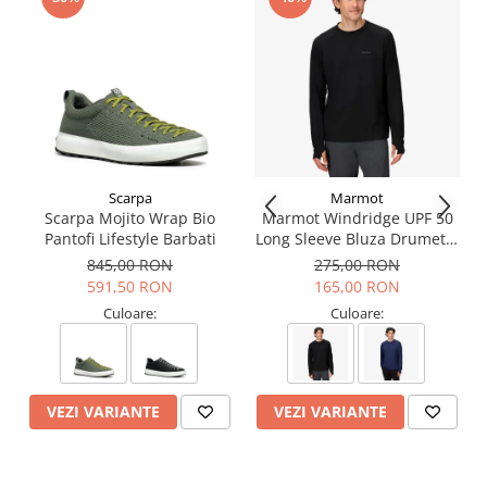
Guarantee: 3 years
Scarpa
Marmot
Scarpa Mojito Wrap Bio
Marmot Windridge UPF 50
Pantofi Lifestyle Barbati
Long Sleeve Bluza Drumetie
Barbati
845,00 RON
275,00 RON
591,50 RON
165,00 RON
Culoare:
Culoare:
VEZI VARIANTE
VEZI VARIANTE