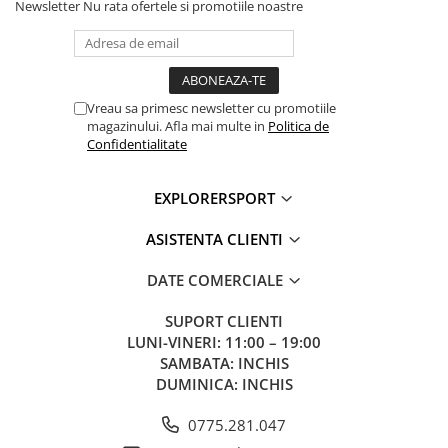
Newsletter
Nu rata ofertele si promotiile noastre
Vreau sa primesc newsletter cu promotiile
magazinului. Afla mai multe in
Politica de
Confidentialitate
EXPLORERSPORT
ASISTENTA CLIENTI
DATE COMERCIALE
SUPORT CLIENTI
LUNI-VINERI: 11:00 – 19:00
SAMBATA: INCHIS
DUMINICA: INCHIS
0775.281.047